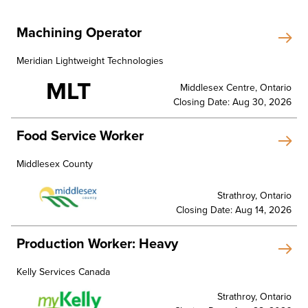
Machining Operator
Meridian Lightweight Technologies
MLT
Middlesex Centre, Ontario
Closing Date: Aug 30, 2026
Food Service Worker
Middlesex County
Strathroy, Ontario
Closing Date: Aug 14, 2026
Production Worker: Heavy
Kelly Services Canada
Strathroy, Ontario