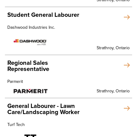
Student General Labourer
Dashwood Industries Inc.
Strathroy, Ontario
Regional Sales
Representative
Parmerit
Strathroy, Ontario
General Labourer - Lawn
Care/Landscaping Worker
Turf Tech