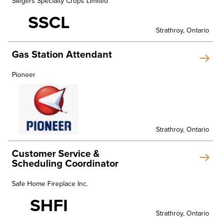
Slegers Specialty Crops Limited
SSCL
Strathroy, Ontario
Gas Station Attendant
Pioneer
Strathroy, Ontario
Customer Service &
Scheduling Coordinator
Safe Home Fireplace Inc.
SHFI
Strathroy, Ontario