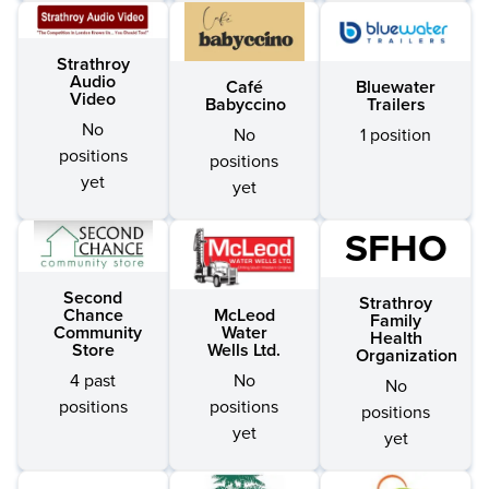
Strathroy
Audio
Café
Bluewater
Video
Babyccino
Trailers
No
No
1 position
positions
positions
yet
yet
SFHO
Second
Strathroy
McLeod
Chance
Family
Water
Community
Health
Wells Ltd.
Store
Organization
No
4 past
No
positions
positions
positions
yet
yet