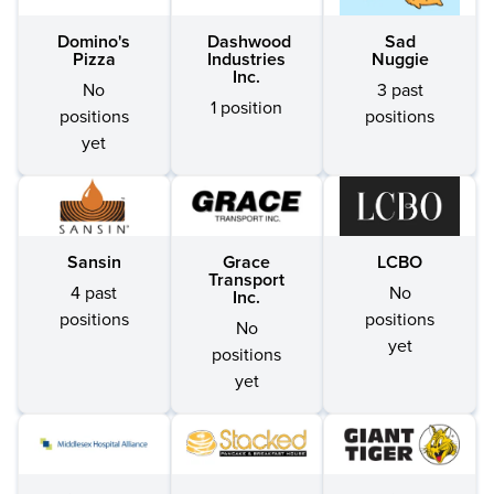
Domino's
Dashwood
Sad
Pizza
Industries
Nuggie
Inc.
No
3 past
1 position
positions
positions
yet
Sansin
Grace
LCBO
Transport
4 past
No
Inc.
positions
positions
No
yet
positions
yet