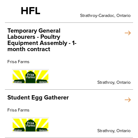
HFL
Strathroy-Caradoc, Ontario
Temporary General
Labourers - Poultry
Equipment Assembly - 1-
month contract
Frisa Farms
Strathroy, Ontario
Student Egg Gatherer
Frisa Farms
Strathroy, Ontario