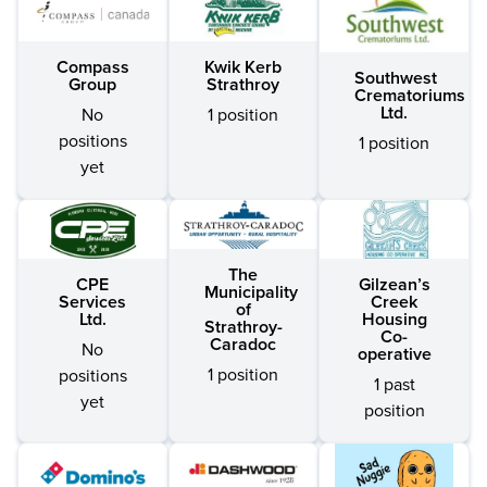
Compass
Kwik Kerb
Southwest
Group
Strathroy
Crematoriums
Ltd.
No
1 position
positions
1 position
yet
The
CPE
Gilzean’s
Municipality
Services
Creek
of
Ltd.
Housing
Strathroy-
Co-
Caradoc
No
operative
1 position
positions
1 past
yet
position