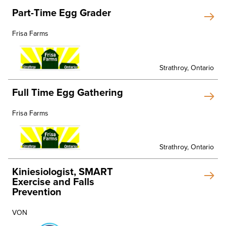
Part-Time Egg Grader
Frisa Farms
Strathroy, Ontario
Full Time Egg Gathering
Frisa Farms
Strathroy, Ontario
Kiniesiologist, SMART
Exercise and Falls
Prevention
VON