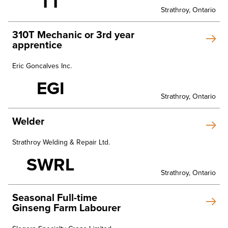
TT
Strathroy, Ontario
310T Mechanic or 3rd year
apprentice
Eric Goncalves Inc.
EGI
Strathroy, Ontario
Welder
Strathroy Welding & Repair Ltd.
SWRL
Strathroy, Ontario
Seasonal Full-time
Ginseng Farm Labourer