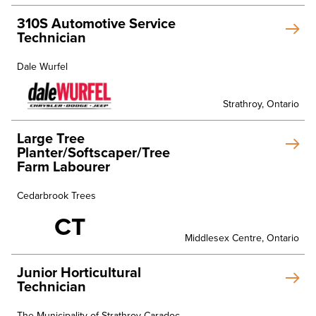
310S Automotive Service
Technician
Dale Wurfel
Strathroy, Ontario
Large Tree
Planter/Softscaper/Tree
Farm Labourer
Cedarbrook Trees
CT
Middlesex Centre, Ontario
Junior Horticultural
Technician
The Municipality of Strathroy-Caradoc