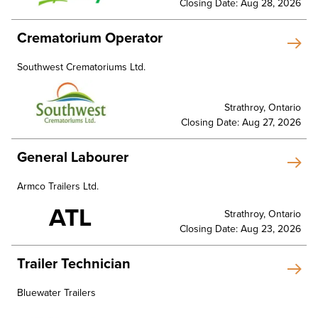
Closing Date: Aug 28, 2026
Crematorium Operator
Southwest Crematoriums Ltd.
Strathroy, Ontario
Closing Date: Aug 27, 2026
General Labourer
Armco Trailers Ltd.
ATL
Strathroy, Ontario
Closing Date: Aug 23, 2026
Trailer Technician
Bluewater Trailers