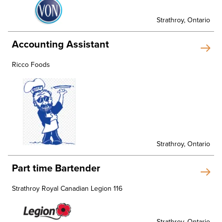
Strathroy, Ontario
Accounting Assistant
Ricco Foods
Strathroy, Ontario
Part time Bartender
Strathroy Royal Canadian Legion 116
Strathroy, Ontario