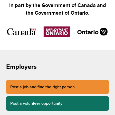
in part by the Government of Canada and
the Government of Ontario.
Employers
Post a job and find the right person
Post a volunteer opportunity