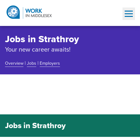
Show
Jobs in Strathroy
Your new career awaits!
|
|
Overview
Jobs
Employers
Community Overview
Jobs in Strathroy