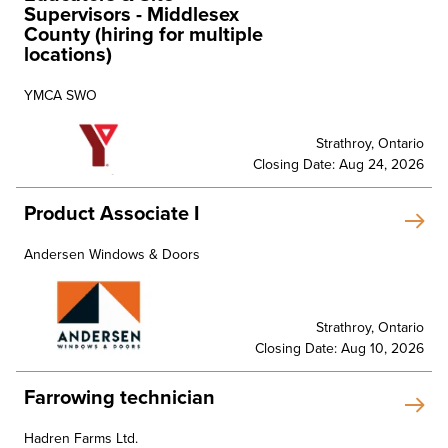
Supervisors - Middlesex
County (hiring for multiple
locations)
YMCA SWO
Strathroy, Ontario
Closing Date: Aug 24, 2026
Product Associate I
Andersen Windows & Doors
Strathroy, Ontario
Closing Date: Aug 10, 2026
Farrowing technician
Hadren Farms Ltd.