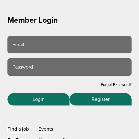
Member Login
Email
Password
Forgot Password?
Login
Register
Find a job
Events