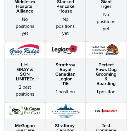
Middlesex
Stacked
Giant
Hospital
Pancake
Tiger
Alliance
House
No
No
No
positions
positions
positions
yet
yet
yet
L.H.
Strathroy
Perfect
GRAY &
Royal
Paws Dog
SON
Canadian
Grooming
LIMITED:
Legion
&
116
Boarding
2 past
1 position
1 position
positions
McGugan
Strathroy-
Test
Eye Care
Caradoc
Company