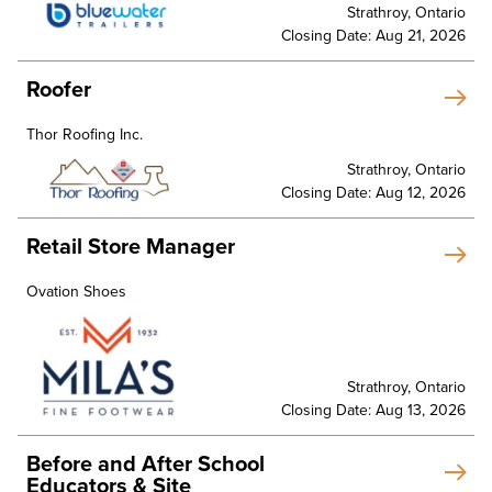
Strathroy, Ontario
Closing Date: Aug 21, 2026
Roofer
Thor Roofing Inc.
Strathroy, Ontario
Closing Date: Aug 12, 2026
Retail Store Manager
Ovation Shoes
Strathroy, Ontario
Closing Date: Aug 13, 2026
Before and After School
Educators & Site