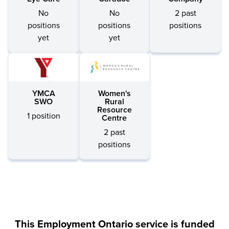
No
No
2 past
positions
positions
positions
yet
yet
YMCA
Women's
SWO
Rural
Resource
1 position
Centre
2 past
positions
This Employment Ontario service is funded