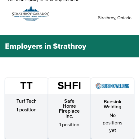
Strathroy, Ontario
Employers in Strathroy
TT
SHFI
Turf Tech
Safe
Buesink
Home
Welding
1 position
Fireplace
No
Inc.
positions
1 position
yet