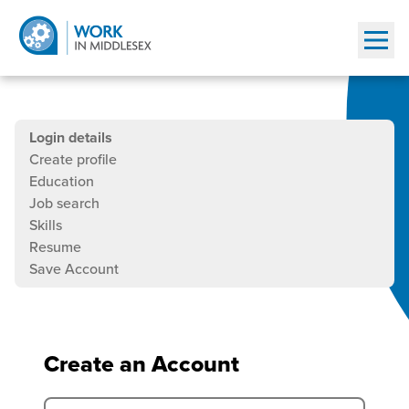
Show
Job
This
Current
Login details
seeker
is
step
Create profile
a
is
Education
registration
multistep
Job search
job
Skills
seeker
Resume
registration
Save Account
form.
Please
fill
out
Create an Account
all
the