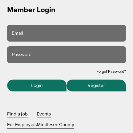
Member Login
Email
Password
Forgot Password?
Login
Register
Find a job
Events
For Employers
Middlesex County