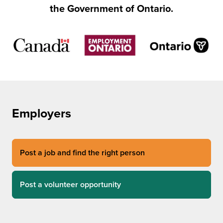
the Government of Ontario.
Employers
Post a job and find the right person
Post a volunteer opportunity