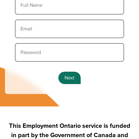
information.
Full Name
Email
Password
Next
This Employment Ontario service is funded
in part by the Government of Canada and