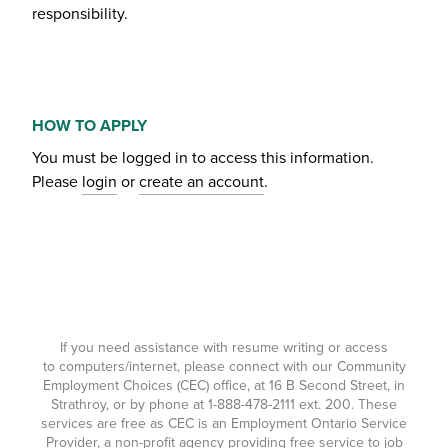
responsibility.
HOW TO APPLY
You must be logged in to access this information.
Please
login
or
create an account
.
If you need assistance with resume writing or access
to computers/internet, please connect with our Community
Employment Choices (CEC) office, at 16 B Second Street, in
Strathroy, or by phone at
1-888-478-2111
ext. 200. These
services are free as CEC is an Employment Ontario Service
Provider, a non-profit agency providing free service to job