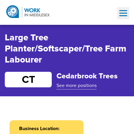
Show
Large Tree
Planter/Softscaper/Tree Farm
Labourer
Cedarbrook Trees
CT
See more positions
Business Location: