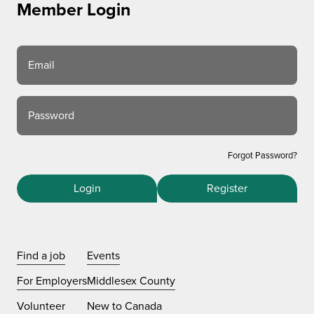
Member Login
Email
Password
Forgot Password?
Login
Register
Find a job
Events
For Employers
Middlesex County
Volunteer
New to Canada