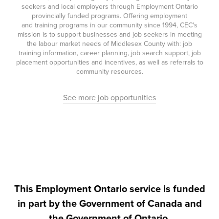
seekers and local employers through Employment Ontario
provincially funded programs. Offering employment
and training programs in our community since 1994, CEC's
mission is to support businesses and job seekers in meeting
the labour market needs of Middlesex County with: job
training information, career planning, job search support, job
placement opportunities and incentives, as well as referrals to
community resources.
See more job opportunities
This Employment Ontario service is funded
in part by the Government of Canada and
the Government of Ontario.