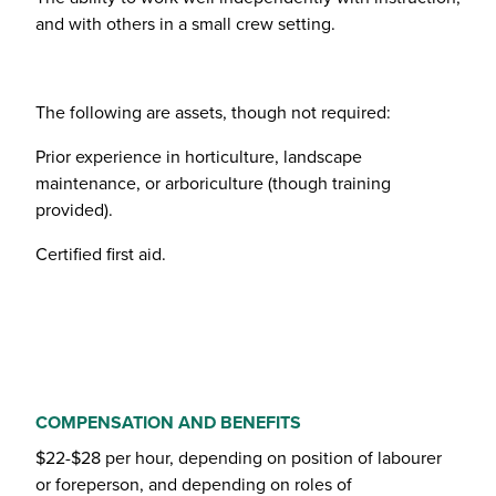
and with others in a small crew setting.
The following are assets, though not required:
Prior experience in horticulture, landscape
maintenance, or arboriculture (though training
provided).
Certified first aid.
COMPENSATION AND BENEFITS
$22-$28 per hour, depending on position of labourer
or foreperson, and depending on roles of