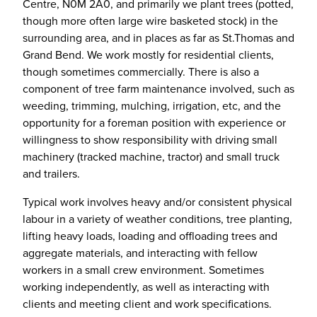
Centre, N0M 2A0, and primarily we plant trees (potted,
though more often large wire basketed stock) in the
surrounding area, and in places as far as St.Thomas and
Grand Bend. We work mostly for residential clients,
though sometimes commercially. There is also a
component of tree farm maintenance involved, such as
weeding, trimming, mulching, irrigation, etc, and the
opportunity for a foreman position with experience or
willingness to show responsibility with driving small
machinery (tracked machine, tractor) and small truck
and trailers.
Typical work involves heavy and/or consistent physical
labour in a variety of weather conditions, tree planting,
lifting heavy loads, loading and offloading trees and
aggregate materials, and interacting with fellow
workers in a small crew environment. Sometimes
working independently, as well as interacting with
clients and meeting client and work specifications.