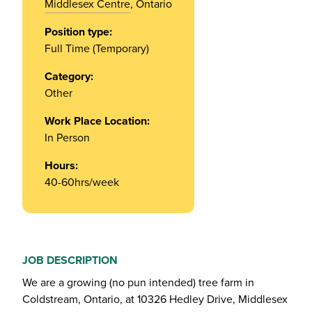
Middlesex Centre
, Ontario
Position type:
Full Time (Temporary)
Category:
Other
Work Place Location:
In Person
Hours:
40-60hrs/week
JOB DESCRIPTION
We are a growing (no pun intended) tree farm in
Coldstream, Ontario, at 10326 Hedley Drive, Middlesex