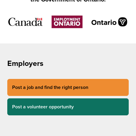
Employers
Post a job and find the right person
Post a volunteer opportunity