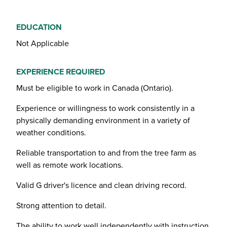
EDUCATION
Not Applicable
EXPERIENCE REQUIRED
Must be eligible to work in Canada (Ontario).
Experience or willingness to work consistently in a
physically demanding environment in a variety of
weather conditions.
Reliable transportation to and from the tree farm as
well as remote work locations.
Valid G driver's licence and clean driving record.
Strong attention to detail.
The ability to work well independently with instruction,