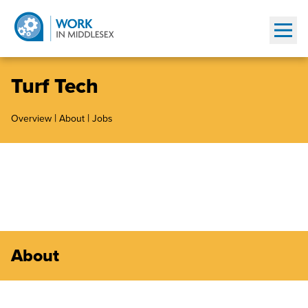
Show
Turf Tech
|
|
Overview
About
Jobs
About