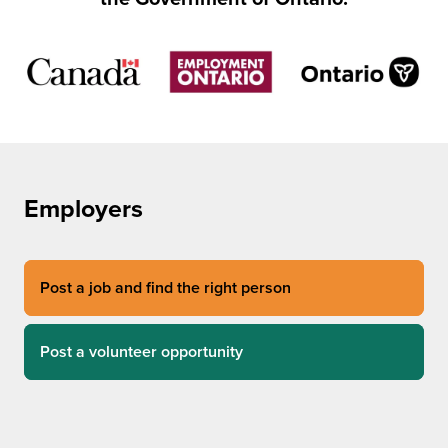
Employers
Post a job and find the right person
Post a volunteer opportunity