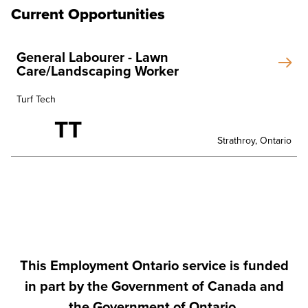
Current Opportunities
General Labourer - Lawn
Care/Landscaping Worker
Turf Tech
TT
Strathroy, Ontario
This Employment Ontario service is funded
in part by the Government of Canada and
the Government of Ontario.