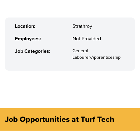
Location:
Strathroy
Employees:
Not Provided
Job Categories:
General
Labourer/Apprenticeship
Job Opportunities at Turf Tech