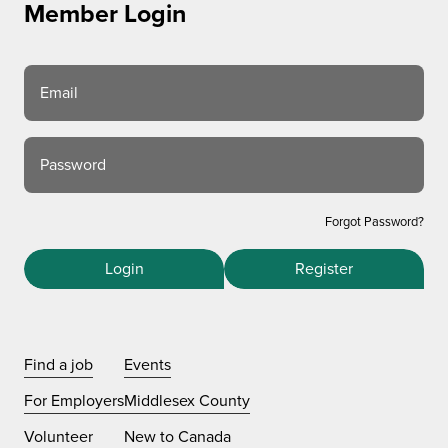
Member Login
Email
Password
Forgot Password?
Login
Register
Find a job
Events
For Employers
Middlesex County
Volunteer
New to Canada