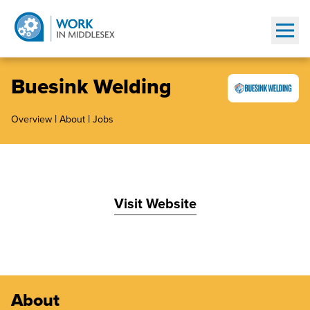
Show
Buesink Welding
|
|
Overview
About
Jobs
Visit Website
About