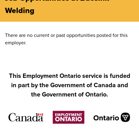
Welding
There are no current or past opportunities posted for this
employer.
This Employment Ontario service is funded
in part by the Government of Canada and
the Government of Ontario.