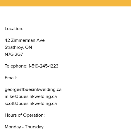
Location:
42 Zimmerman Ave
Strathroy, ON
N7G 2G7
Telephone: 1-519-245-1223
Email:
george@buesinkwelding.ca
mike@buesinkwelding.ca
scott@buesinkwelding.ca
Hours of Operation:
Monday - Thursday