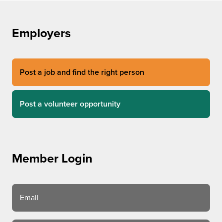
Employers
Post a job and find the right person
Post a volunteer opportunity
Member Login
Email