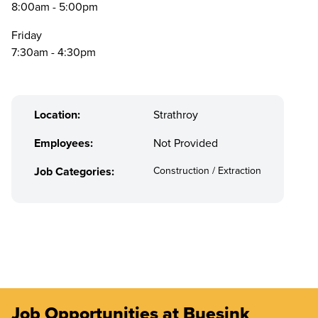
8:00am - 5:00pm
Friday
7:30am - 4:30pm
Location:
Strathroy
Employees:
Not Provided
Job Categories:
Construction / Extraction
Job Opportunities at Buesink