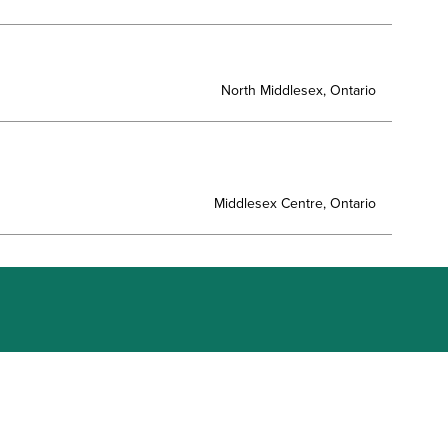
North Middlesex, Ontario
Middlesex Centre, Ontario