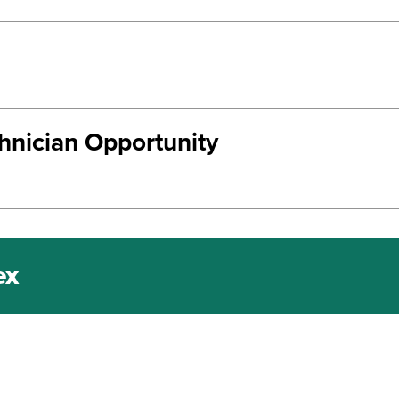
chnician Opportunity
ex