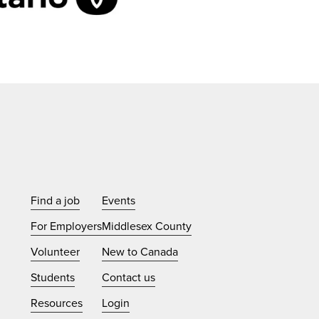
Find a job
Events
For Employers
Middlesex County
Volunteer
New to Canada
Students
Contact us
Resources
Login