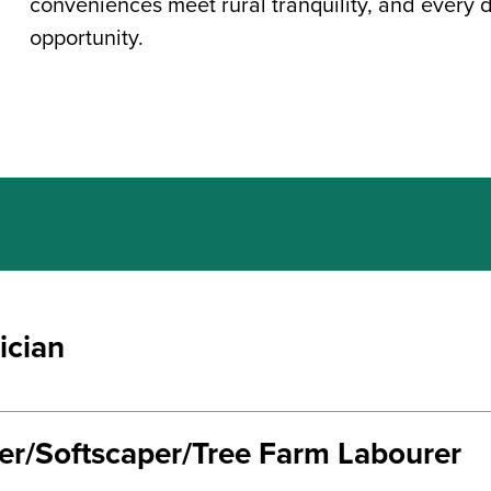
conveniences meet rural tranquility, and every 
opportunity.
ician
ter/Softscaper/Tree Farm Labourer