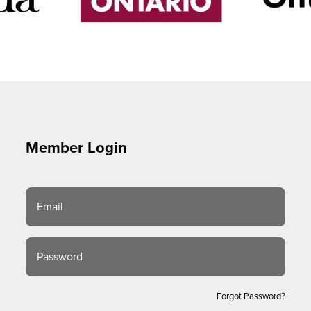
Member Login
Email
Password
Forgot Password?