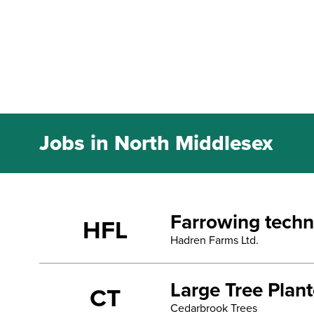
Jobs in North Middlesex
Farrowing techn
HFL
Hadren Farms Ltd.
Large Tree Plan
CT
Cedarbrook Trees