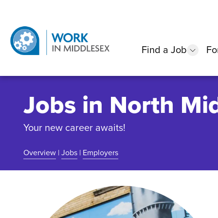
Find a Job
Fo
show
Jobs in North Mi
Your new career awaits!
Overview
|
Jobs
|
Employers
Community Overview