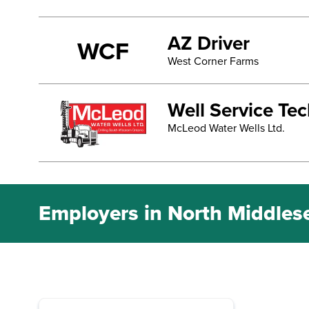
AZ Driver
WCF
West Corner Farms
Well Service Te
McLeod Water Wells Ltd.
Employers in North Middles