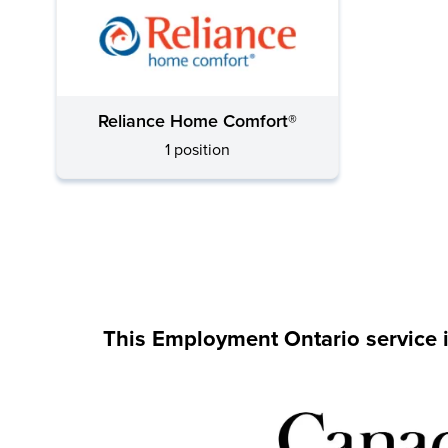
Reliance Home Comfort®
1 position
This Employment Ontario service 