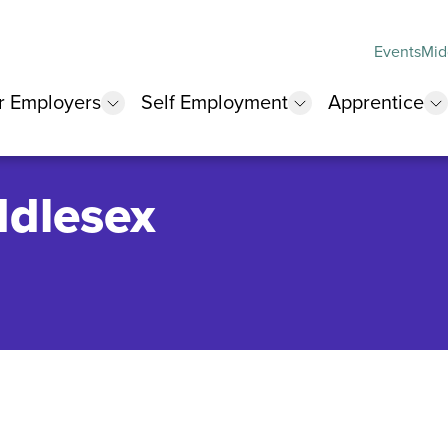
Events
Mid
r Employers
Self Employment
Apprentice
 submenu
show submenu
show submenu
s
ddlesex