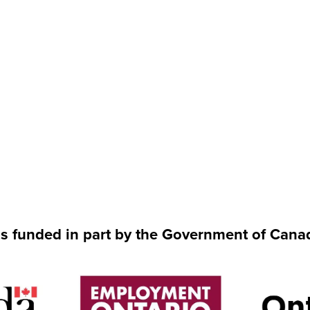
is funded in part by the Government of Cana