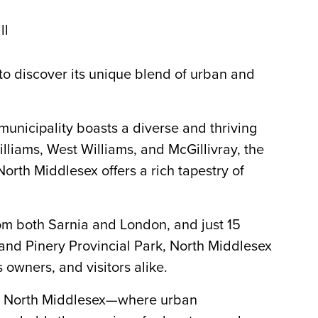
ll
to discover its unique blend of urban and
municipality boasts a diverse and thriving
liams, West Williams, and McGillivray, the
North Middlesex offers a rich tapestry of
rom both Sarnia and London, and just 15
nd Pinery Provincial Park, North Middlesex
s owners, and visitors alike.
in North Middlesex—where urban