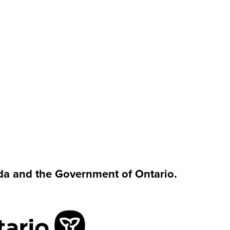
da and the Government of Ontario.