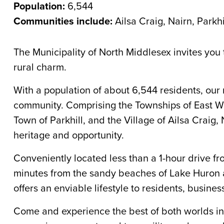
Population:
6,544
Communities include:
Ailsa Craig, Nairn, Parkhi
The Municipality of North Middlesex invites you 
rural charm.
With a population of about 6,544 residents, our 
community. Comprising the Townships of East Wil
Town of Parkhill, and the Village of Ailsa Craig, 
heritage and opportunity.
Conveniently located less than a 1-hour drive f
minutes from the sandy beaches of Lake Huron a
offers an enviable lifestyle to residents, busines
Come and experience the best of both worlds 