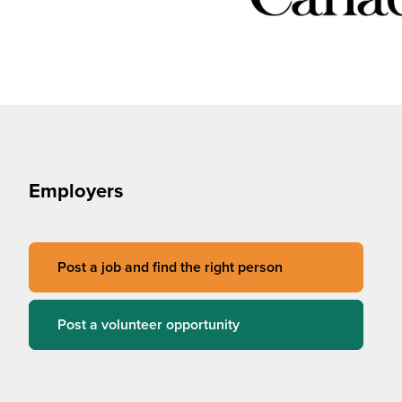
Employers
Post a job and find the right person
Post a volunteer opportunity