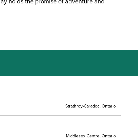
day holds the promise of adventure and
Strathroy-Caradoc, Ontario
Middlesex Centre, Ontario