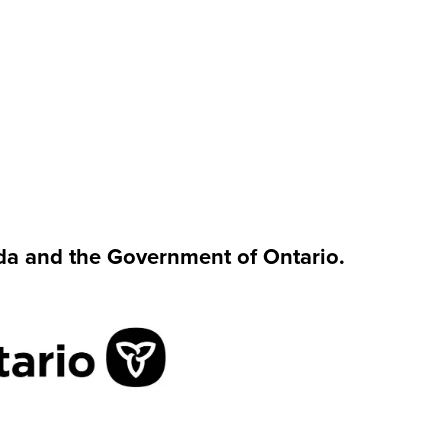
da and the Government of Ontario.