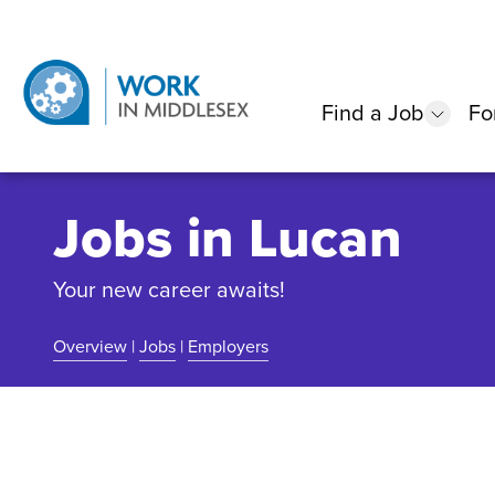
Find a Job
Fo
show
Jobs in Lucan
Your new career awaits!
Overview
|
Jobs
|
Employers
Community Overview