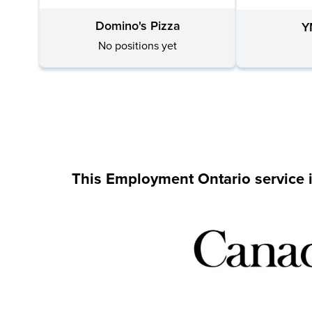
Domino's Pizza
Y
No positions yet
This Employment Ontario service 