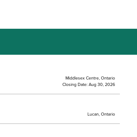
Middlesex Centre, Ontario
Closing Date: Aug 30, 2026
Lucan, Ontario