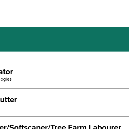
ator
logies
utter
ter/Softscaper/Tree Farm Labourer