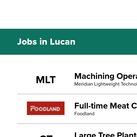
Jobs in Lucan
Machining Oper
MLT
Meridian Lightweight Techno
Full-time Meat C
Foodland
Large Tree Plan