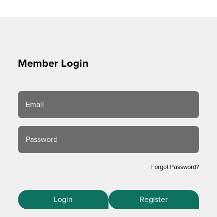
Member Login
Email
Password
Forgot Password?
Login
Register