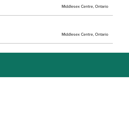
Middlesex Centre, Ontario
Middlesex Centre, Ontario