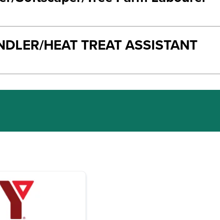
NDLER/HEAT TREAT ASSISTANT