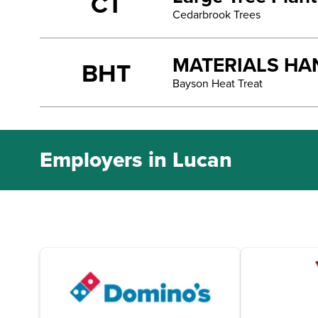
CT
Cedarbrook Trees
MATERIALS HA
BHT
Bayson Heat Treat
Employers in Lucan