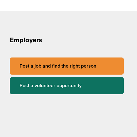
Employers
Post a job and find the right person
Post a volunteer opportunity