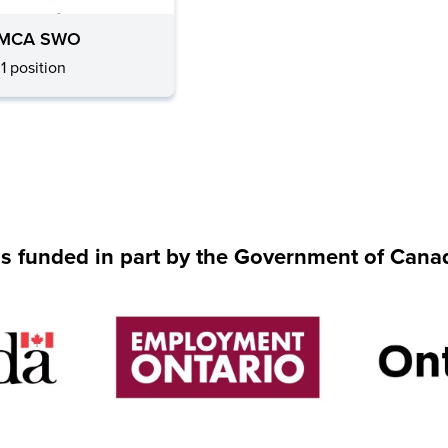
MCA SWO
1 position
is funded in part by the Government of Cana