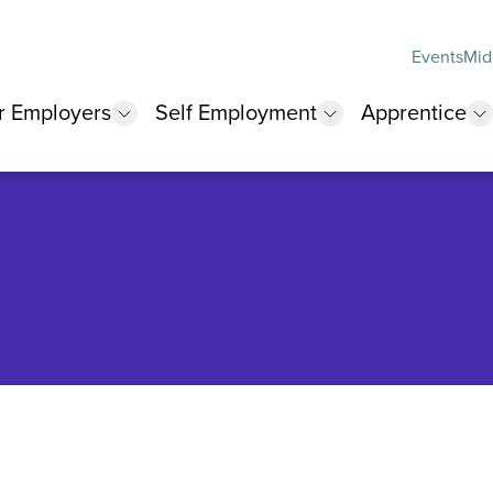
Events
Mid
r Employers
Self Employment
Apprentice
 submenu
show submenu
show submenu
s