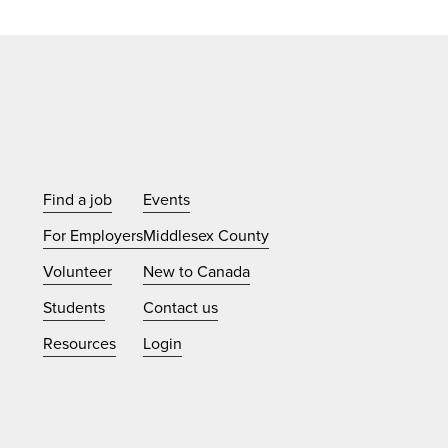
Find a job
Events
For Employers
Middlesex County
Volunteer
New to Canada
Students
Contact us
Resources
Login