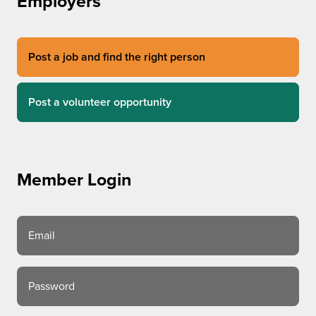
Employers
Post a job and find the right person
Post a volunteer opportunity
Member Login
Email
Password