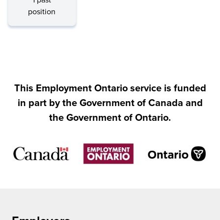
1 past
position
This Employment Ontario service is funded
in part by the Government of Canada and
the Government of Ontario.