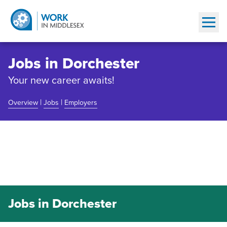
Show
Jobs in Dorchester
Your new career awaits!
|
|
Overview
Jobs
Employers
Community Overview
Jobs in Dorchester