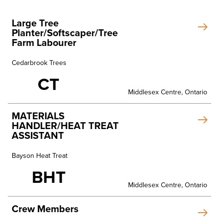
Large Tree
Planter/Softscaper/Tree
Farm Labourer
Cedarbrook Trees
CT
Middlesex Centre, Ontario
MATERIALS
HANDLER/HEAT TREAT
ASSISTANT
Bayson Heat Treat
BHT
Middlesex Centre, Ontario
Crew Members