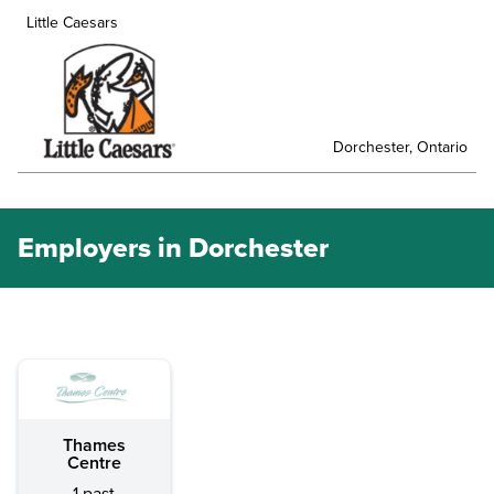
Little Caesars
Dorchester, Ontario
Employers in Dorchester
Thames
Centre