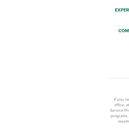
EXPER
COM
If you n
office, 
Service Pr
programs.
meetin