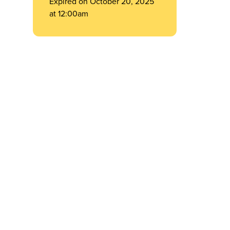
Expired on October 20, 2025
at 12:00am