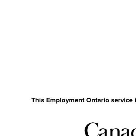
This Employment Ontario service 