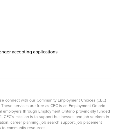
longer accepting applications.
lease connect with our Community Employment Choices (CEC)
 These services are free as CEC is an Employment Ontario
ocal employers through Employment Ontario provincially funded
, CEC's mission is to support businesses and job seekers in
ation, career planning, job search support, job placement
ls to community resources.