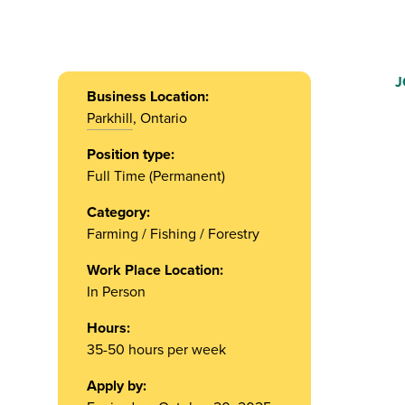
J
Business Location:
Parkhill
, Ontario
Position type:
Full Time (Permanent)
Category:
Farming / Fishing / Forestry
Work Place Location:
In Person
Hours:
35-50 hours per week
Apply by: