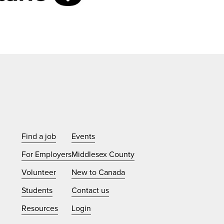
Find a job
Events
For Employers
Middlesex County
Volunteer
New to Canada
Students
Contact us
Resources
Login