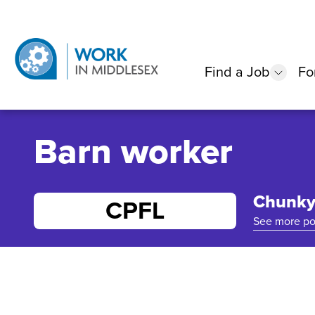
Find a Job
Fo
show
Barn worker
Chunky 
CPFL
See more po