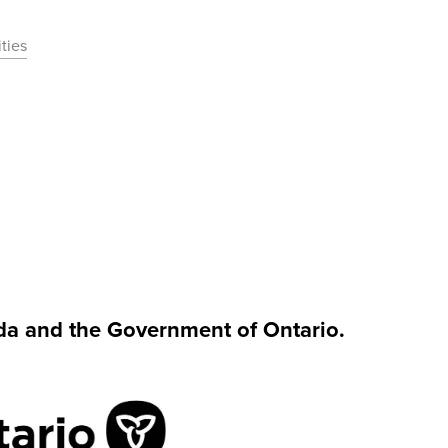
ties
da and the Government of Ontario.