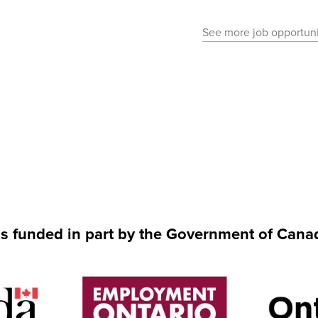
See more job opportuni
is funded in part by the Government of Cana