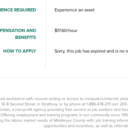
IENCE REQUIRED
Experience an asset
PENSATION AND
$17.60/hour
BENEFITS
HOW TO APPLY
Sorry, this job has expired and is no 
eed assistance with resume writing or access to computers/internet, p
at 16 B Second Street, in Strathroy, or by phone at
1-888-478-2111
ext. 200.
ovider, a non-profit agency providing free service to job seekers and l
 Offering employment and training programs in our community since 1994
g the labour market needs of Middlesex County with: job training inform
opportunities and incentives, as well as referra