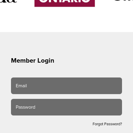
Member Login
Email
Password
Forgot Password?