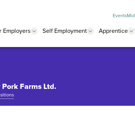
Events
Mid
r Employers
Self Employment
Apprentice
 submenu
show submenu
show submenu
s
Pork Farms Ltd.
sitions