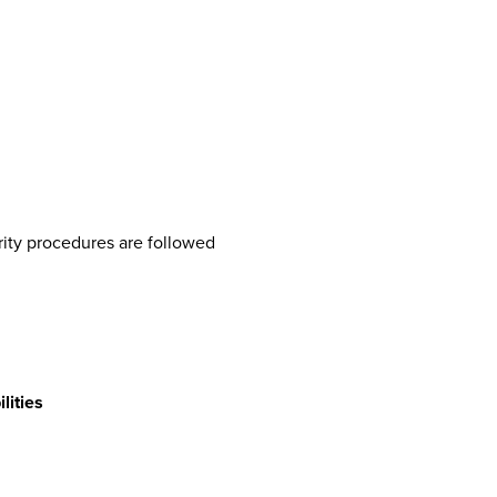
rity procedures are followed
lities