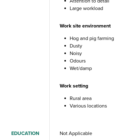
Attention to detail
Large workload
Work site environment
Hog and pig farming
Dusty
Noisy
Odours
Wet/damp
Work setting
Rural area
Various locations
EDUCATION
Not Applicable