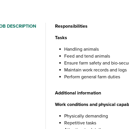
OB DESCRIPTION
Responsibilities
Tasks
Handling animals
Feed and tend animals
Ensure farm safety and bio-secu
Maintain work records and logs
Perform general farm duties
Additional information
Work conditions and physical capabi
Physically demanding
Repetitive tasks