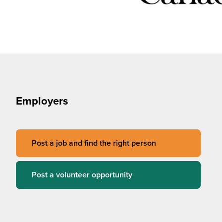
Employers
Post a job and find the right person
Post a volunteer opportunity