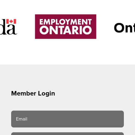
Member Login
Email