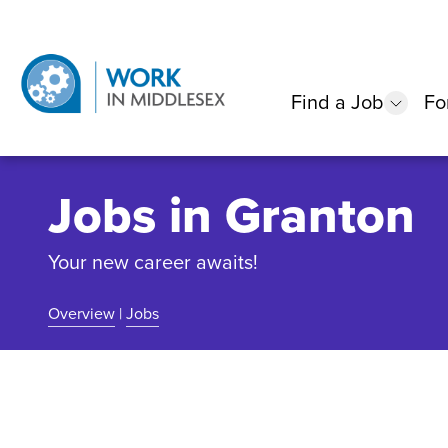
Find a Job
Fo
show
Jobs in Granton
Your new career awaits!
Overview
|
Jobs
Community Overview