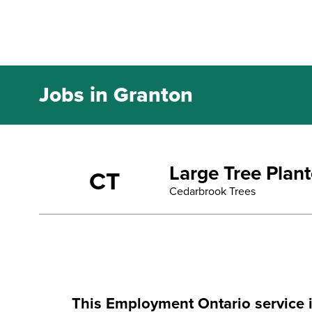
Jobs in Granton
Large Tree Plan
CT
Cedarbrook Trees
This Employment Ontario service 