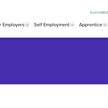
Events
Mid
r Employers
Self Employment
Apprentice
 submenu
show submenu
show submenu
s