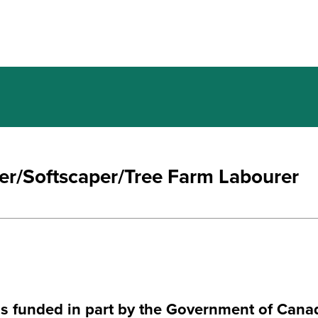
ter/Softscaper/Tree Farm Labourer
is funded in part by the Government of Cana