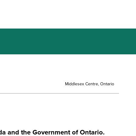
Middlesex Centre, Ontario
da and the Government of Ontario.