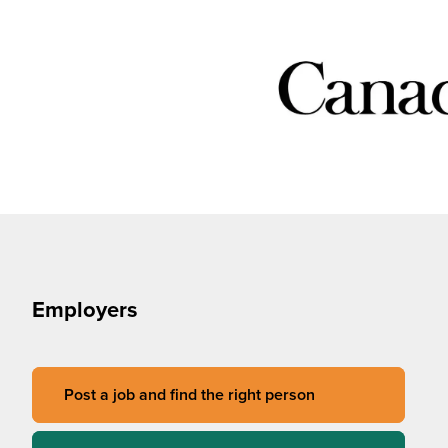
Employers
Post a job and find the right person