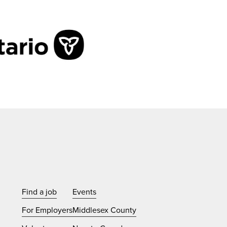
Find a job
Events
For Employers
Middlesex County