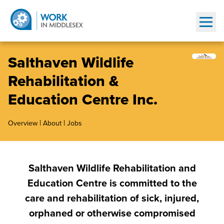
Show
Salthaven Wildlife
Rehabilitation &
Education Centre Inc.
|
|
Overview
About
Jobs
Salthaven Wildlife Rehabilitation and
Education Centre is committed to the
care and rehabilitation of sick, injured,
orphaned or otherwise compromised