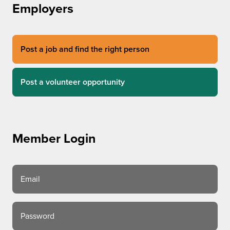
Employers
Post a job and find the right person
Post a volunteer opportunity
Member Login
Email
Password