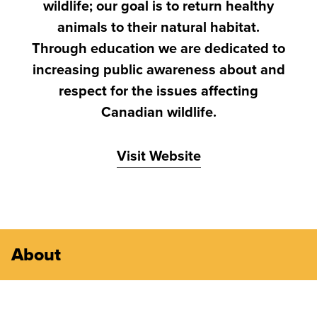
wildlife; our goal is to return healthy
animals to their natural habitat.
Through education we are dedicated to
increasing public awareness about and
respect for the issues affecting
Canadian wildlife.
Visit Website
About