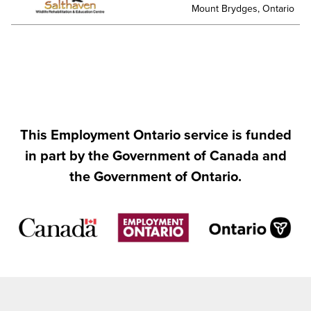
Mount Brydges, Ontario
This Employment Ontario service is funded
in part by the Government of Canada and
the Government of Ontario.