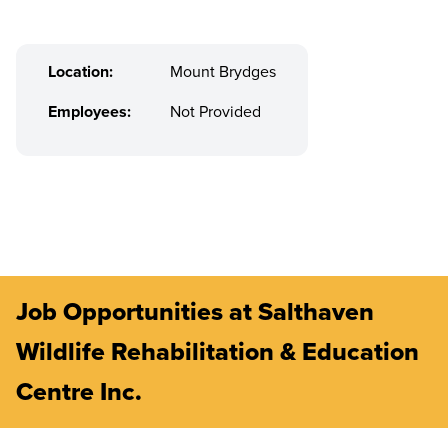
Location:
Mount Brydges
Employees:
Not Provided
Job Opportunities at Salthaven
Wildlife Rehabilitation & Education
Centre Inc.