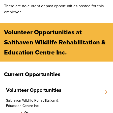
There are no current or past opportunities posted for this
employer.
Volunteer Opportunities at
Salthaven Wildlife Rehabilitation &
Education Centre Inc.
Current Opportunities
Volunteer Opportunities
Salthaven Wildlife Rehabilitation &
Education Centre Inc.