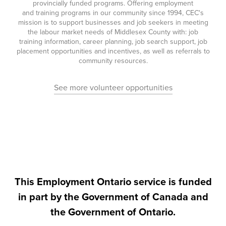
provincially funded programs. Offering employment
and training programs in our community since 1994, CEC's
mission is to support businesses and job seekers in meeting
the labour market needs of Middlesex County with: job
training information, career planning, job search support, job
placement opportunities and incentives, as well as referrals to
community resources.
See more volunteer opportunities
This Employment Ontario service is funded
in part by the Government of Canada and
the Government of Ontario.