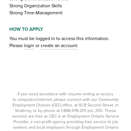
Strong Organization Skills
Strong Time-Management
HOW TO APPLY
You must be logged in to access this information.
Please
login
or
create an account
.
If you need assistance with resume writing or access
to computers/internet, please connect with our Community
Employment Choices (CEC) office, at 16 B Second Street, in
Strathroy, or by phone at
1-888-478-2111
ext. 200. These
services are free as CEC is an Employment Ontario Service
Provider, a non-profit agency providing free service to job
seekers and local employers through Employment Ontario