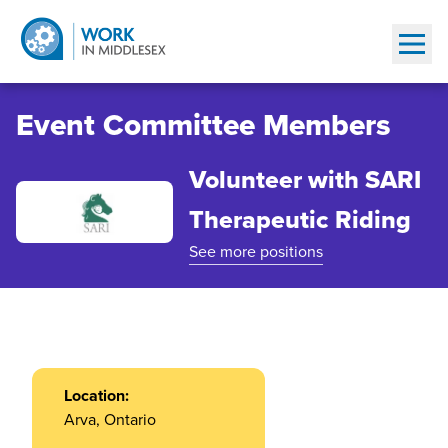
Show
Event Committee Members
Volunteer with SARI
Therapeutic Riding
See more positions
Location:
Arva, Ontario