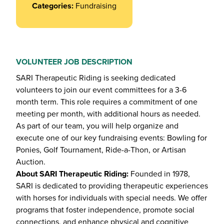
Categories:
Fundraising
VOLUNTEER JOB DESCRIPTION
SARI Therapeutic Riding is seeking dedicated
volunteers to join our event committees for a 3-6
month term. This role requires a commitment of one
meeting per month, with additional hours as needed.
As part of our team, you will help organize and
execute one of our key fundraising events: Bowling for
Ponies, Golf Tournament, Ride-a-Thon, or Artisan
Auction.
About SARI Therapeutic Riding:
Founded in 1978,
SARI is dedicated to providing therapeutic experiences
with horses for individuals with special needs. We offer
programs that foster independence, promote social
connections, and enhance physical and cognitive