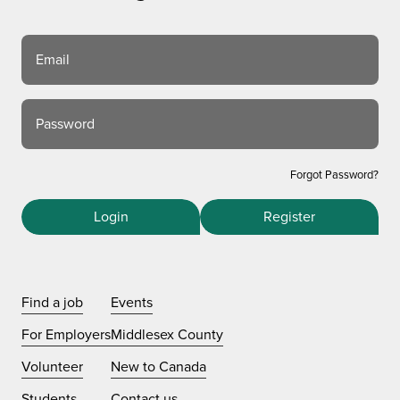
Email
Password
Forgot Password?
Login
Register
Find a job
Events
For Employers
Middlesex County
Volunteer
New to Canada
Students
Contact us