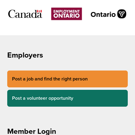
Employers
Post a job and find the right person
Post a volunteer opportunity
Member Login