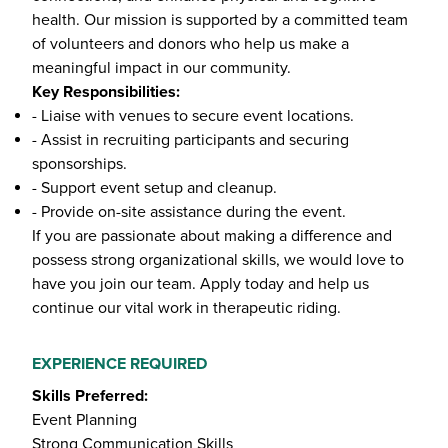
health. Our mission is supported by a committed team
of volunteers and donors who help us make a
meaningful impact in our community.
Key Responsibilities:
- Liaise with venues to secure event locations.
- Assist in recruiting participants and securing
sponsorships.
- Support event setup and cleanup.
- Provide on-site assistance during the event.
If you are passionate about making a difference and
possess strong organizational skills, we would love to
have you join our team. Apply today and help us
continue our vital work in therapeutic riding.
EXPERIENCE REQUIRED
Skills Preferred:
Event Planning
Strong Communication Skills