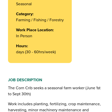
Seasonal
Category:
Farming / Fishing / Forestry
Work Place Location:
In Person
Hours:
days (30 - 60hrs/week)
JOB DESCRIPTION
The Corn Crib seeks a seasonal farm worker (June 1st
to Sept 30th)
Work includes planting, fertilizing, crop maintenance,
harvesting, minor machinery maintenance and