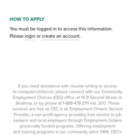
HOW TO APPLY
You must be logged in to access this information.
Please
login
or
create an account
.
If you need assistance with resume writing or access
to computers/internet, please connect with our Community
Employment Choices (CEC) office, at 16 B Second Street, in
Strathroy, or by phone at
1-888-478-2111
ext. 200. These
services are free as CEC is an Employment Ontario Service
Provider, a non-profit agency providing free service to job
seekers and local employers through Employment Ontario
provincially funded programs. Offering employment
and training programs in our community since 1994, CEC's