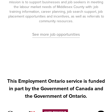
mission is to support businesses and job seekers in meeting
the labour market needs of Middlesex County with: job
training information, career planning, job search support, job
placement opportunities and incentives, as well as referrals to
community resources.
See more job opportunities
This Employment Ontario service is funded
in part by the Government of Canada and
the Government of Ontario.