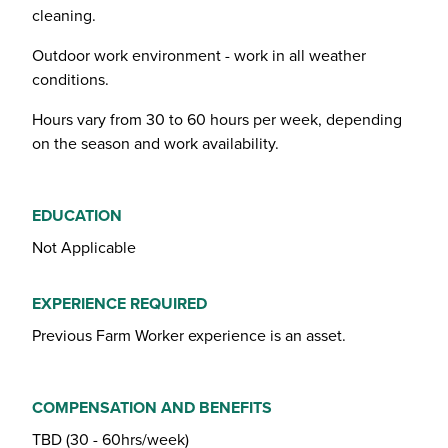
cleaning.
Outdoor work environment - work in all weather
conditions.
Hours vary from 30 to 60 hours per week, depending
on the season and work availability.
EDUCATION
Not Applicable
EXPERIENCE REQUIRED
Previous Farm Worker experience is an asset.
COMPENSATION AND BENEFITS
TBD (30 - 60hrs/week)