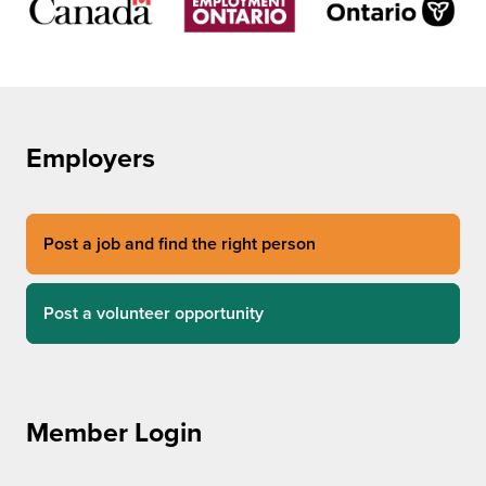
Employers
Post a job and find the right person
Post a volunteer opportunity
Member Login