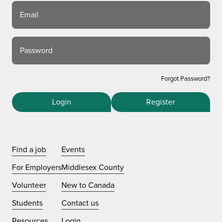
Email
Password
Forgot Password?
Login
Register
Find a job
Events
For Employers
Middlesex County
Volunteer
New to Canada
Students
Contact us
Resources
Login