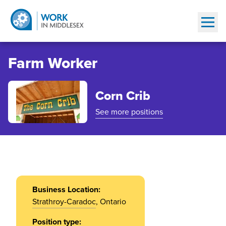
Show
Farm Worker
Corn Crib
See more positions
Business Location:
Strathroy-Caradoc
, Ontario
Position type: