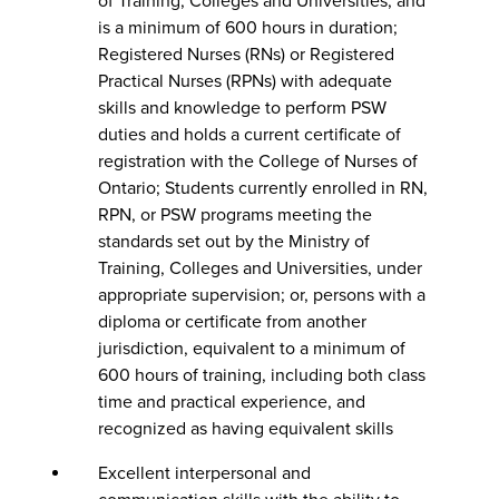
of Training, Colleges and Universities, and
is a minimum of 600 hours in duration;
Registered Nurses (RNs) or Registered
Practical Nurses (RPNs) with adequate
skills and knowledge to perform PSW
duties and holds a current certificate of
registration with the College of Nurses of
Ontario; Students currently enrolled in RN,
RPN, or PSW programs meeting the
standards set out by the Ministry of
Training, Colleges and Universities, under
appropriate supervision; or, persons with a
diploma or certificate from another
jurisdiction, equivalent to a minimum of
600 hours of training, including both class
time and practical experience, and
recognized as having equivalent skills
Excellent interpersonal and