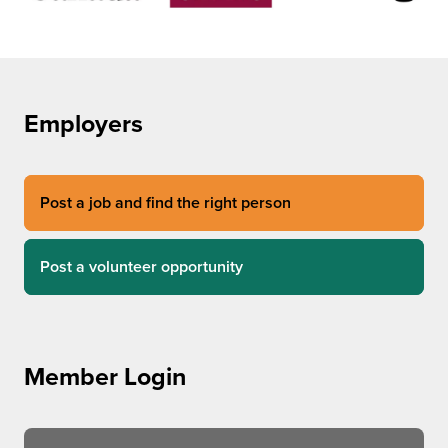
Employers
Post a job and find the right person
Post a volunteer opportunity
Member Login