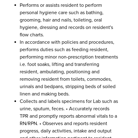
Performs or assists resident to perform
personal hygiene care such as bathing,
grooming, hair and nails, toileting, oral
hygiene, dressing and records on resident's
flow charts.
In accordance with policies and procedures,
performs duties such as feeding resident,
performing minor non-prescription treatments
i.e. foot soaks, lifting and transferring
resident, ambulating, positioning and
removing resident from toilets, commodes,
urinals and bedpans, stripping beds of soiled
linen and making beds.
Collects and labels specimens for Lab such as
urine, sputum, feces. • Accurately records
TPR and promptly reports abnormal vitals to a
RN/RPN. • Observes and reports resident
progress, daily activities, intake and output