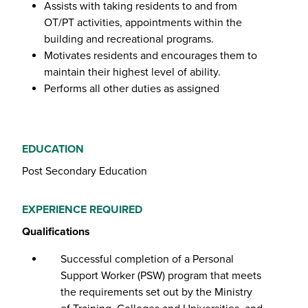
Assists with taking residents to and from
OT/PT activities, appointments within the
building and recreational programs.
Motivates residents and encourages them to
maintain their highest level of ability.
Performs all other duties as assigned
EDUCATION
Post Secondary Education
EXPERIENCE REQUIRED
Qualifications
Successful completion of a Personal
Support Worker (PSW) program that meets
the requirements set out by the Ministry