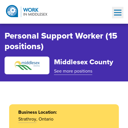
Show
Personal Support Worker (15
positions)
Middlesex County
See more positions
Business Location:
Strathroy
, Ontario