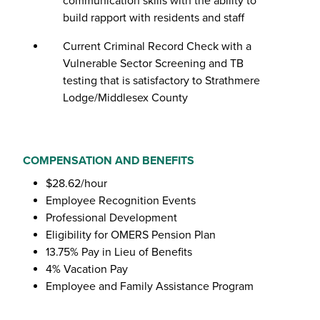
communication skills with the ability to
build rapport with residents and staff
Current Criminal Record Check with a
Vulnerable Sector Screening and TB
testing that is satisfactory to Strathmere
Lodge/Middlesex County
COMPENSATION AND BENEFITS
$28.62/hour
Employee Recognition Events
Professional Development
Eligibility for OMERS Pension Plan
13.75% Pay in Lieu of Benefits
4% Vacation Pay
Employee and Family Assistance Program