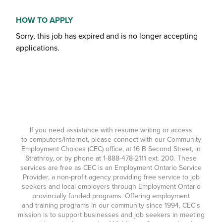
HOW TO APPLY
Sorry, this job has expired and is no longer accepting
applications.
If you need assistance with resume writing or access
to computers/internet, please connect with our Community
Employment Choices (CEC) office, at 16 B Second Street, in
Strathroy, or by phone at
1-888-478-2111
ext. 200. These
services are free as CEC is an Employment Ontario Service
Provider, a non-profit agency providing free service to job
seekers and local employers through Employment Ontario
provincially funded programs. Offering employment
and training programs in our community since 1994, CEC's
mission is to support businesses and job seekers in meeting