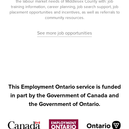
the labour market needs of Middlesex County with: job
training information, career planning, job search support, job
placement opportunities and incentives, as well as referrals to
community resources.
See more job opportunities
This Employment Ontario service is funded
in part by the Government of Canada and
the Government of Ontario.