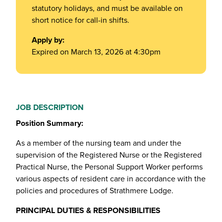
statutory holidays, and must be available on
short notice for call-in shifts.
Apply by:
Expired on March 13, 2026 at 4:30pm
JOB DESCRIPTION
Position Summary:
As a member of the nursing team and under the
supervision of the Registered Nurse or the Registered
Practical Nurse, the Personal Support Worker performs
various aspects of resident care in accordance with the
policies and procedures of Strathmere Lodge.
PRINCIPAL DUTIES & RESPONSIBILITIES