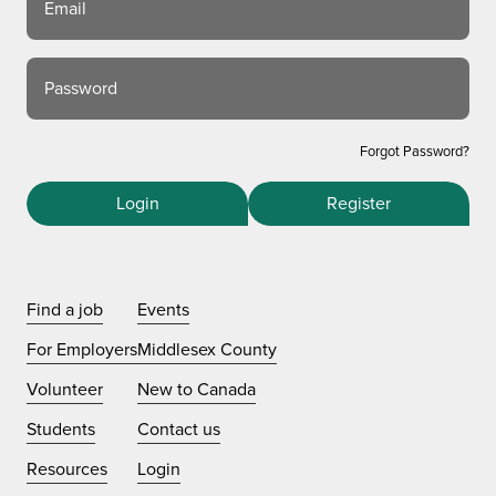
Email
Password
Forgot Password?
Login
Register
Find a job
Events
For Employers
Middlesex County
Volunteer
New to Canada
Students
Contact us
Resources
Login