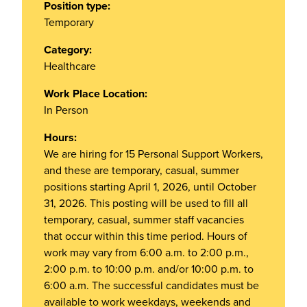
Position type:
Temporary
Category:
Healthcare
Work Place Location:
In Person
Hours:
We are hiring for 15 Personal Support Workers,
and these are temporary, casual, summer
positions starting April 1, 2026, until October
31, 2026. This posting will be used to fill all
temporary, casual, summer staff vacancies
that occur within this time period. Hours of
work may vary from 6:00 a.m. to 2:00 p.m.,
2:00 p.m. to 10:00 p.m. and/or 10:00 p.m. to
6:00 a.m. The successful candidates must be
available to work weekdays, weekends and