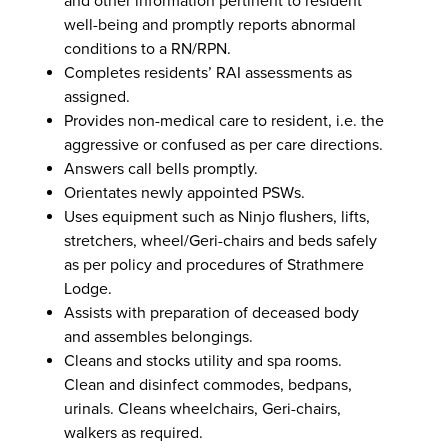
and other information pertinent to resident
well-being and promptly reports abnormal
conditions to a RN/RPN.
Completes residents’ RAI assessments as
assigned.
Provides non-medical care to resident, i.e. the
aggressive or confused as per care directions.
Answers call bells promptly.
Orientates newly appointed PSWs.
Uses equipment such as Ninjo flushers, lifts,
stretchers, wheel/Geri-chairs and beds safely
as per policy and procedures of Strathmere
Lodge.
Assists with preparation of deceased body
and assembles belongings.
Cleans and stocks utility and spa rooms.
Clean and disinfect commodes, bedpans,
urinals. Cleans wheelchairs, Geri-chairs,
walkers as required.