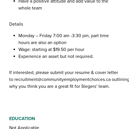
Have a positive attitude and add value to the
whole team
Details
Monday – Friday 7:00 am -3:30 pm, part time
hours are also an option
Wage: starting at $19.50 per hour
Experience an asset but not required.
If interested, please submit your resume & cover letter
to
recruitment@communityemploymentchoices.ca
outlinin
why you think you are a great fit for Slegers’ team.
EDUCATION
Not Applicable