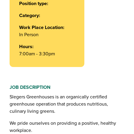
Position type:
Category:
Work Place Location:
In Person
Hours:
7:00am - 3:30pm
JOB DESCRIPTION
Slegers Greenhouses is an organically certified
greenhouse operation that produces nutritious,
culinary living greens.
We pride ourselves on providing a positive, healthy
workplace.