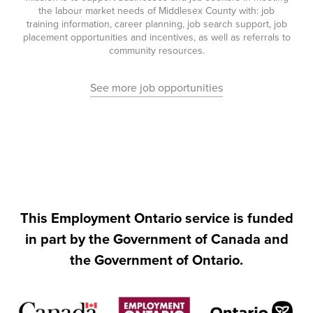
the labour market needs of Middlesex County with: job
training information, career planning, job search support, job
placement opportunities and incentives, as well as referrals to
community resources.
See more job opportunities
This Employment Ontario service is funded
in part by the Government of Canada and
the Government of Ontario.