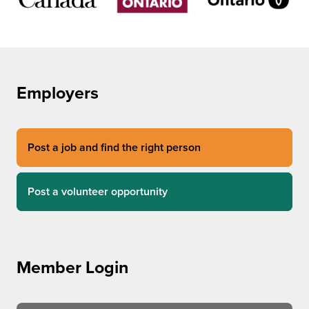
Employers
Post a job and find the right person
Post a volunteer opportunity
Member Login