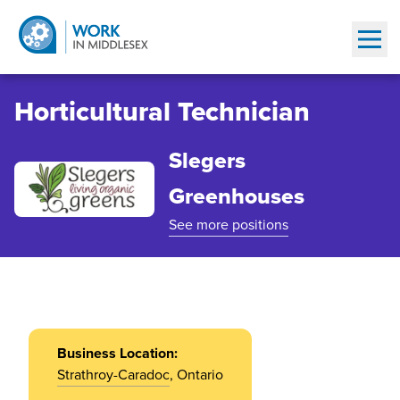
Show
Horticultural Technician
Slegers
Greenhouses
See more positions
Business Location:
Strathroy-Caradoc
, Ontario