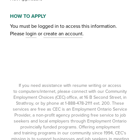
HOW TO APPLY
You must be logged in to access this information.
Please
login
or
create an account
.
If you need assistance with resume writing or access
to computers/internet, please connect with our Community
Employment Choices (CEC) office, at 16 B Second Street, in
Strathroy, or by phone at
1-888-478-2111
ext. 200. These
services are free as CEC is an Employment Ontario Service
Provider, a non-profit agency providing free service to job
seekers and local employers through Employment Ontario
provincially funded programs. Offering employment
and training programs in our community since 1994, CEC's
mission is to support businesses and job seekers in meeting