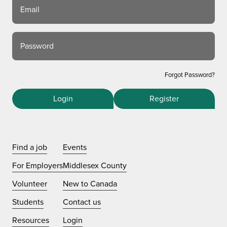
Email
Password
Forgot Password?
Login
Register
Find a job
Events
For Employers
Middlesex County
Volunteer
New to Canada
Students
Contact us
Resources
Login