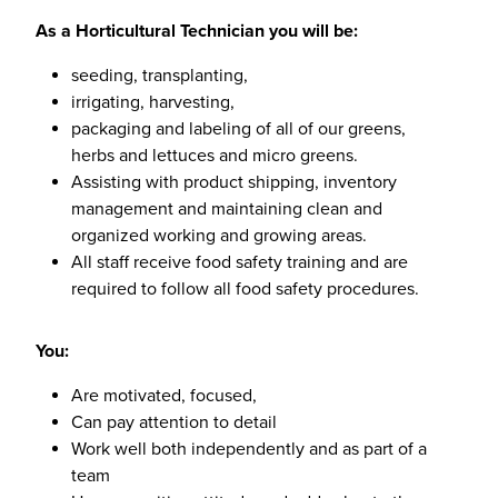
As a Horticultural Technician you will be:
seeding, transplanting,
irrigating, harvesting,
packaging and labeling of all of our greens,
herbs and lettuces and micro greens.
Assisting with product shipping, inventory
management and maintaining clean and
organized working and growing areas.
All staff receive food safety training and are
required to follow all food safety procedures.
You:
Are motivated, focused,
Can pay attention to detail
Work well both independently and as part of a
team