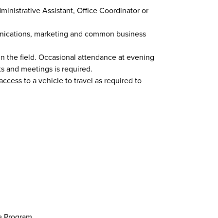
ministrative Assistant, Office Coordinator or
ications, marketing and common business
in the field. Occasional attendance at evening
 and meetings is required.
access to a vehicle to travel as required to
e Program