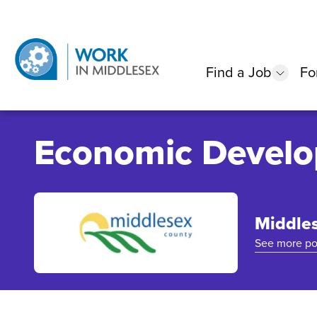
Find a Job
Fo
show
Economic Develo
Middle
See more po