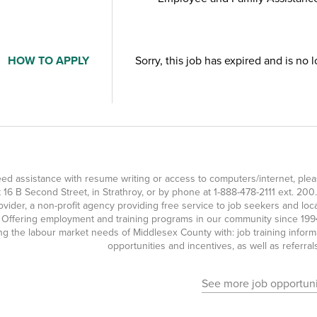
HOW TO APPLY
Sorry, this job has expired and is no 
eed assistance with resume writing or access to computers/internet, p
at 16 B Second Street, in Strathroy, or by phone at
1-888-478-2111
ext. 200.
ovider, a non-profit agency providing free service to job seekers and l
 Offering employment and training programs in our community since 1994
g the labour market needs of Middlesex County with: job training inform
opportunities and incentives, as well as referra
See more job opportuni