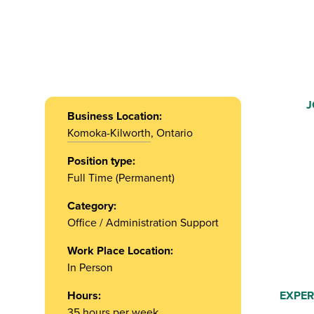
J
Business Location:
Komoka-Kilworth
, Ontario
Position type:
Full Time (Permanent)
Category:
Office / Administration Support
Work Place Location:
In Person
Hours:
EXPER
35 hours per week