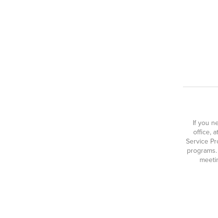
If you n
office, 
Service Pr
programs.
meetin