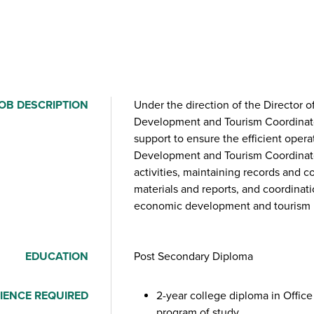
OB DESCRIPTION
Under the direction of the Director
Development and Tourism Coordinator
support to ensure the efficient oper
Development and Tourism Coordinator
activities, maintaining records and c
materials and reports, and coordinati
economic development and tourism in
EDUCATION
Post Secondary Diploma
IENCE REQUIRED
2-year college diploma in Office
program of study.