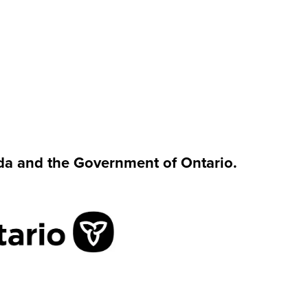
da and the Government of Ontario.