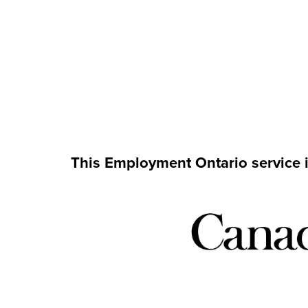
This Employment Ontario service 