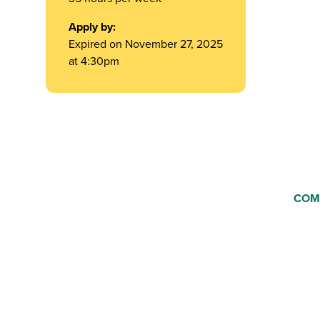
Apply by:
Expired on November 27, 2025
at 4:30pm
COM