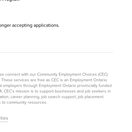
longer accepting applications.
lease connect with our Community Employment Choices (CEC)
 These services are free as CEC is an Employment Ontario
ocal employers through Employment Ontario provincially funded
, CEC's mission is to support businesses and job seekers in
ation, career planning, job search support, job placement
ls to community resources.
ties