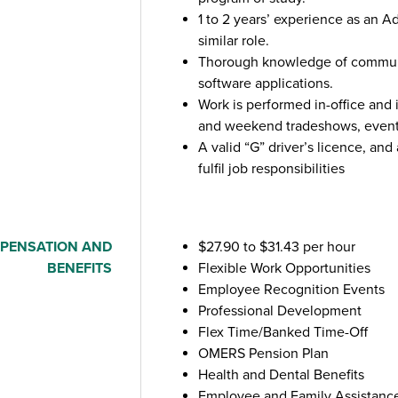
1 to 2 years’ experience as an Ad
similar role.
Thorough knowledge of commun
software applications.
Work is performed in-office and 
and weekend tradeshows, events
A valid “G” driver’s licence, and 
fulfil job responsibilities
PENSATION AND
$27.90 to $31.43 per hour
BENEFITS
Flexible Work Opportunities
Employee Recognition Events
Professional Development
Flex Time/Banked Time-Off
OMERS Pension Plan
Health and Dental Benefits
Employee and Family Assistanc