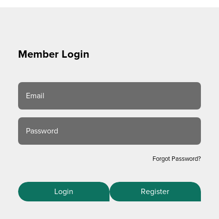
Member Login
Email
Password
Forgot Password?
Login
Register