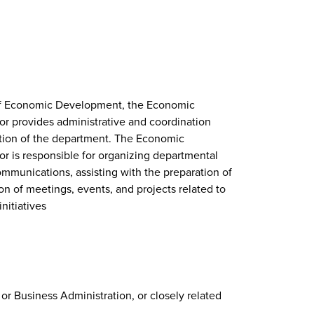
 of Economic Development, the Economic
 provides administrative and coordination
ation of the department. The Economic
 is responsible for organizing departmental
ommunications, assisting with the preparation of
on of meetings, events, and projects related to
itiatives
 or Business Administration, or closely related