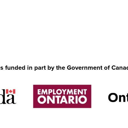
is funded in part by the Government of Cana