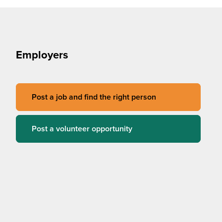
Employers
Post a job and find the right person
Post a volunteer opportunity