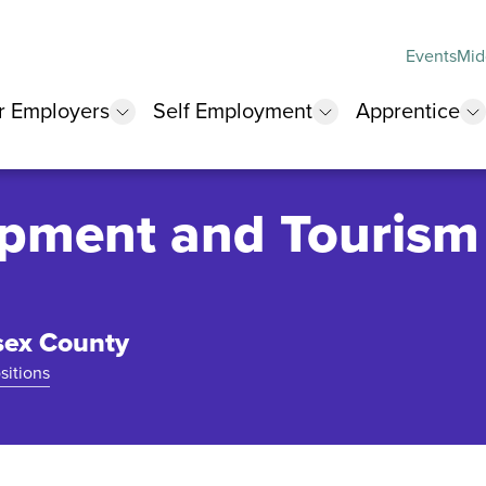
Events
Mid
r Employers
Self Employment
Apprentice
 submenu
show submenu
show submenu
s
pment and Tourism
sex County
sitions