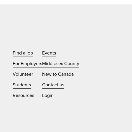
Find a job
Events
For Employers
Middlesex County
Volunteer
New to Canada
Students
Contact us
Resources
Login