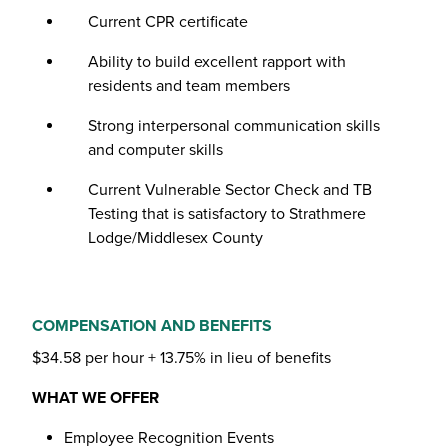
Current CPR certificate
Ability to build excellent rapport with
residents and team members
Strong interpersonal communication skills
and computer skills
Current Vulnerable Sector Check and TB
Testing that is satisfactory to Strathmere
Lodge/Middlesex County
COMPENSATION AND BENEFITS
$34.58 per hour + 13.75% in lieu of benefits
WHAT WE OFFER
Employee Recognition Events