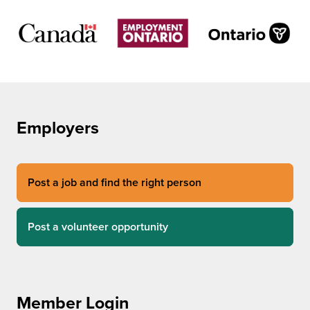
Employers
Post a job and find the right person
Post a volunteer opportunity
Member Login