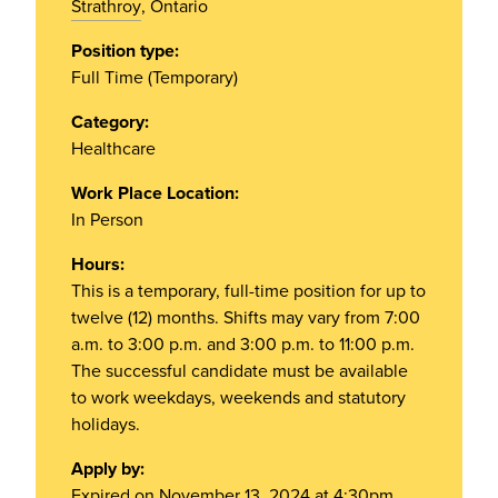
Strathroy
, Ontario
Position type:
Full Time (Temporary)
Category:
Healthcare
Work Place Location:
In Person
Hours:
This is a temporary, full-time position for up to
twelve (12) months. Shifts may vary from 7:00
a.m. to 3:00 p.m. and 3:00 p.m. to 11:00 p.m.
The successful candidate must be available
to work weekdays, weekends and statutory
holidays.
Apply by:
Expired on November 13, 2024 at 4:30pm