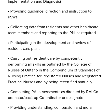
Implementation and Diagnosis)
• Providing guidance, direction and instruction to
PSWs
• Collecting data from residents and other healthcare
team members and reporting to the RN, as required
• Participating in the development and review of
resident care plans
• Carrying out resident care by competently
performing all skills as outlined by the College of
Nurses of Ontario in the Compendium of Standards of
Nursing Practice for Registered Nurses and Registered
Practical Nurses and by being recertified annually
• Completing RAI assessments as directed by RAI Co-
ordinator/back-up Co-ordinator or designate
• Providing understanding, compassion and moral