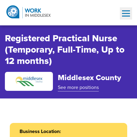
Show
Registered Practical Nurse
(Temporary, Full-Time, Up to
12 months)
Middlesex County
See more positions
Business Location: