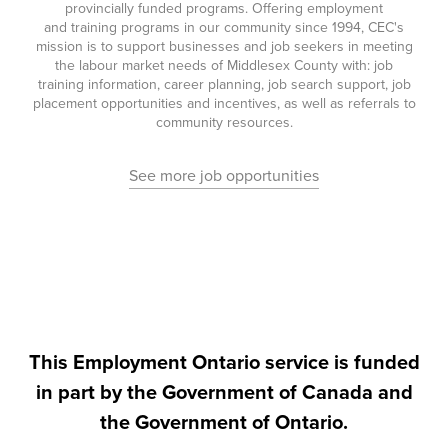
provincially funded programs. Offering employment
and training programs in our community since 1994, CEC's
mission is to support businesses and job seekers in meeting
the labour market needs of Middlesex County with: job
training information, career planning, job search support, job
placement opportunities and incentives, as well as referrals to
community resources.
See more job opportunities
This Employment Ontario service is funded
in part by the Government of Canada and
the Government of Ontario.