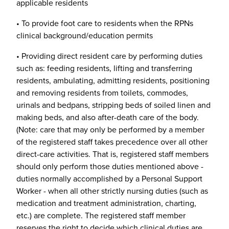
applicable residents
• To provide foot care to residents when the RPNs
clinical background/education permits
• Providing direct resident care by performing duties
such as: feeding residents, lifting and transferring
residents, ambulating, admitting residents, positioning
and removing residents from toilets, commodes,
urinals and bedpans, stripping beds of soiled linen and
making beds, and also after-death care of the body.
(Note: care that may only be performed by a member
of the registered staff takes precedence over all other
direct-care activities. That is, registered staff members
should only perform those duties mentioned above -
duties normally accomplished by a Personal Support
Worker - when all other strictly nursing duties (such as
medication and treatment administration, charting,
etc.) are complete. The registered staff member
reserves the right to decide which clinical duties are