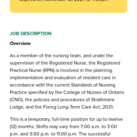
JOB DESCRIPTION
Overview
As a member of the nursing team, and under the
supervision of the Registered Nurse, the Registered
Practical Nurse (RPN) is involved in the planning,
implementation and evaluation of resident care in
accordance with the current Standards of Nursing
Practice specified by the College of Nurses of Ontario
(CNO), the policies and procedures of Strathmere
Lodge, and the Fixing Long-Term Care Act, 2021.
This is a temporary, full-time position for up to twelve
(12) months. Shifts may vary from 7:00 a.m. to 3:00
p.m. and 3:00 p.m. to 11:00 p.m. The successful