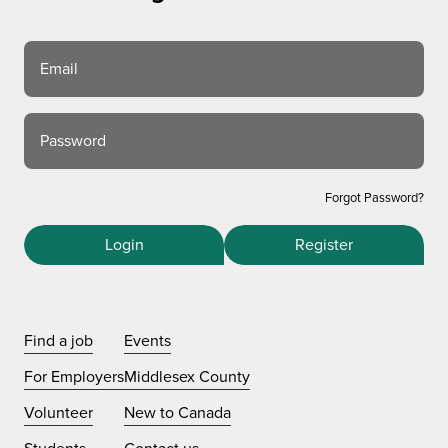
Email
Password
Forgot Password?
Login
Register
Find a job
Events
For Employers
Middlesex County
Volunteer
New to Canada