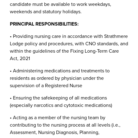
candidate must be available to work weekdays,
weekends and statutory holidays.
PRINCIPAL RESPONSIBILITIES:
• Providing nursing care in accordance with Strathmere
Lodge policy and procedures, with CNO standards, and
within the guidelines of the Fixing Long-Term Care
Act, 2021
• Administering medications and treatments to
residents as ordered by physician under the
supervision of a Registered Nurse
• Ensuring the safekeeping of all medications
(especially narcotics and cytotoxic medications)
• Acting as a member of the nursing team by
contributing to the nursing process at all levels (i.e.,
Assessment, Nursing Diagnosis, Planning,