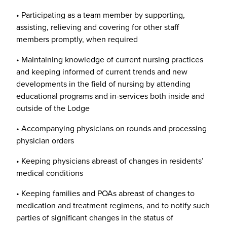
• Participating as a team member by supporting,
assisting, relieving and covering for other staff
members promptly, when required
• Maintaining knowledge of current nursing practices
and keeping informed of current trends and new
developments in the field of nursing by attending
educational programs and in-services both inside and
outside of the Lodge
• Accompanying physicians on rounds and processing
physician orders
• Keeping physicians abreast of changes in residents’
medical conditions
• Keeping families and POAs abreast of changes to
medication and treatment regimens, and to notify such
parties of significant changes in the status of