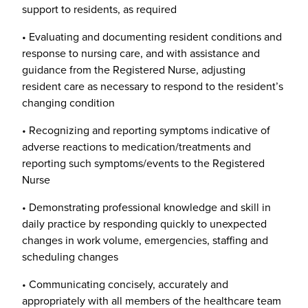
support to residents, as required
• Evaluating and documenting resident conditions and
response to nursing care, and with assistance and
guidance from the Registered Nurse, adjusting
resident care as necessary to respond to the resident’s
changing condition
• Recognizing and reporting symptoms indicative of
adverse reactions to medication/treatments and
reporting such symptoms/events to the Registered
Nurse
• Demonstrating professional knowledge and skill in
daily practice by responding quickly to unexpected
changes in work volume, emergencies, staffing and
scheduling changes
• Communicating concisely, accurately and
appropriately with all members of the healthcare team