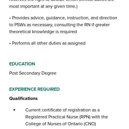
most important at any given time.)
• Provides advice, guidance, instruction, and direction
to PSWs as necessary, consulting the RN if greater
theoretical knowledge is required
• Performs all other duties as assigned
EDUCATION
Post Secondary Degree
EXPERIENCE REQUIRED
Qualifications
Current certificate of registration as a
Registered Practical Nurse (RPN) with the
College of Nurses of Ontario (CNO)