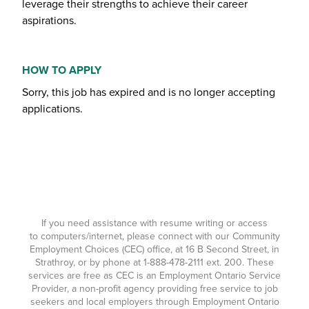
leverage their strengths to achieve their career
aspirations.
HOW TO APPLY
Sorry, this job has expired and is no longer accepting
applications.
If you need assistance with resume writing or access
to computers/internet, please connect with our Community
Employment Choices (CEC) office, at 16 B Second Street, in
Strathroy, or by phone at
1-888-478-2111
ext. 200. These
services are free as CEC is an Employment Ontario Service
Provider, a non-profit agency providing free service to job
seekers and local employers through Employment Ontario