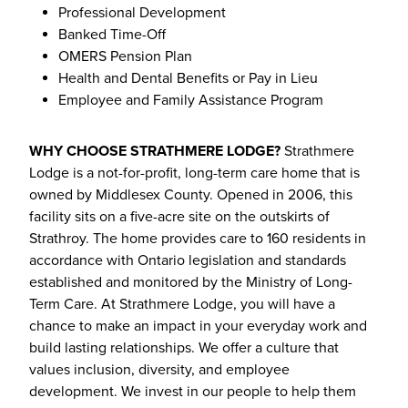
Professional Development
Banked Time-Off
OMERS Pension Plan
Health and Dental Benefits or Pay in Lieu
Employee and Family Assistance Program
WHY CHOOSE STRATHMERE LODGE?
Strathmere
Lodge is a not-for-profit, long-term care home that is
owned by Middlesex County. Opened in 2006, this
facility sits on a five-acre site on the outskirts of
Strathroy. The home provides care to 160 residents in
accordance with Ontario legislation and standards
established and monitored by the Ministry of Long-
Term Care. At Strathmere Lodge, you will have a
chance to make an impact in your everyday work and
build lasting relationships. We offer a culture that
values inclusion, diversity, and employee
development. We invest in our people to help them