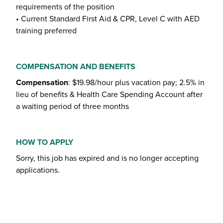
requirements of the position
• Current Standard First Aid & CPR, Level C with AED
training preferred
COMPENSATION AND BENEFITS
Compensation
: $19.98/hour plus vacation pay; 2.5% in
lieu of benefits & Health Care Spending Account after
a waiting period of three months
HOW TO APPLY
Sorry, this job has expired and is no longer accepting
applications.