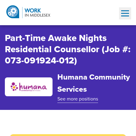
Show
Part-Time Awake Nights
Residential Counsellor (Job #:
073-091924-012)
Humana Community
Services
See more positions