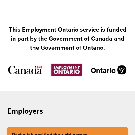
This Employment Ontario service is funded
in part by the Government of Canada and
the Government of Ontario.
Employers
Post a job and find the right person