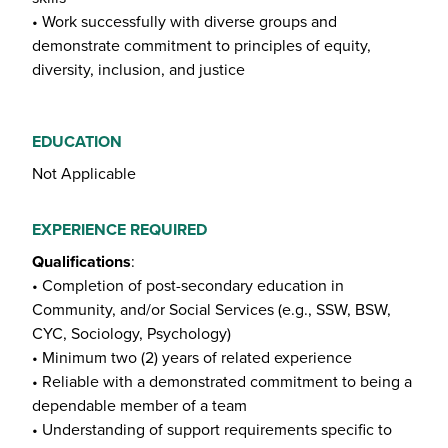
• Work successfully with diverse groups and
demonstrate commitment to principles of equity,
diversity, inclusion, and justice
EDUCATION
Not Applicable
EXPERIENCE REQUIRED
Qualifications
:
• Completion of post-secondary education in
Community, and/or Social Services (e.g., SSW, BSW,
CYC, Sociology, Psychology)
• Minimum two (2) years of related experience
• Reliable with a demonstrated commitment to being a
dependable member of a team
• Understanding of support requirements specific to