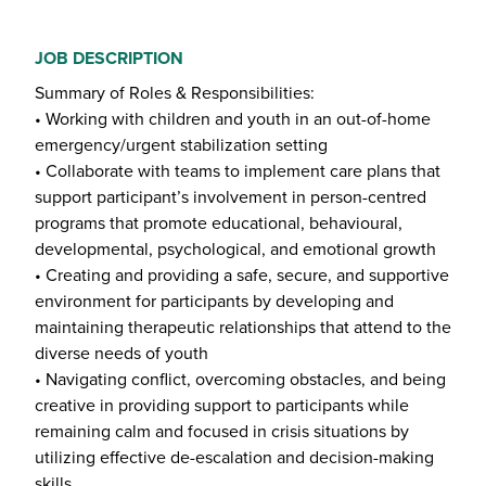
JOB DESCRIPTION
Summary of Roles & Responsibilities:
• Working with children and youth in an out-of-home
emergency/urgent stabilization setting
• Collaborate with teams to implement care plans that
support participant’s involvement in person-centred
programs that promote educational, behavioural,
developmental, psychological, and emotional growth
• Creating and providing a safe, secure, and supportive
environment for participants by developing and
maintaining therapeutic relationships that attend to the
diverse needs of youth
• Navigating conflict, overcoming obstacles, and being
creative in providing support to participants while
remaining calm and focused in crisis situations by
utilizing effective de-escalation and decision-making
skills