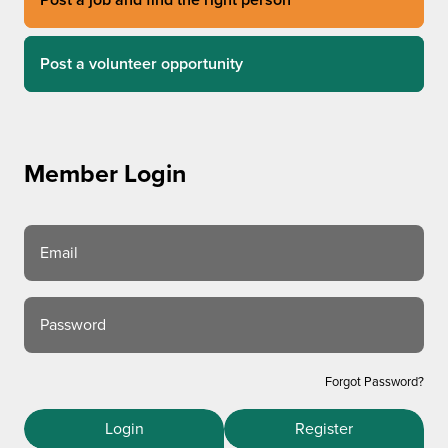
Post a volunteer opportunity
Member Login
Email
Password
Forgot Password?
Login
Register