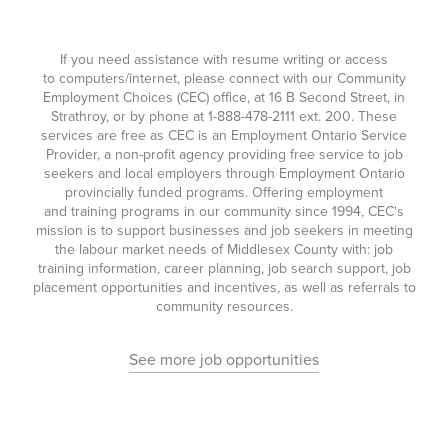
If you need assistance with resume writing or access
to computers/internet, please connect with our Community
Employment Choices (CEC) office, at 16 B Second Street, in
Strathroy, or by phone at
1-888-478-2111
ext. 200. These
services are free as CEC is an Employment Ontario Service
Provider, a non-profit agency providing free service to job
seekers and local employers through Employment Ontario
provincially funded programs. Offering employment
and training programs in our community since 1994, CEC's
mission is to support businesses and job seekers in meeting
the labour market needs of Middlesex County with: job
training information, career planning, job search support, job
placement opportunities and incentives, as well as referrals to
community resources.
See more job opportunities