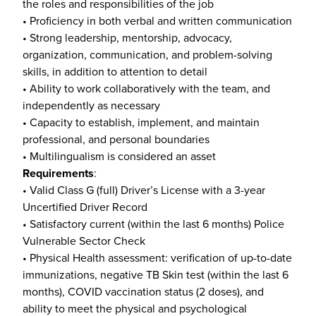
the roles and responsibilities of the job
• Proficiency in both verbal and written communication
• Strong leadership, mentorship, advocacy,
organization, communication, and problem-solving
skills, in addition to attention to detail
• Ability to work collaboratively with the team, and
independently as necessary
• Capacity to establish, implement, and maintain
professional, and personal boundaries
• Multilingualism is considered an asset
Requirements
:
• Valid Class G (full) Driver’s License with a 3-year
Uncertified Driver Record
• Satisfactory current (within the last 6 months) Police
Vulnerable Sector Check
• Physical Health assessment: verification of up-to-date
immunizations, negative TB Skin test (within the last 6
months), COVID vaccination status (2 doses), and
ability to meet the physical and psychological