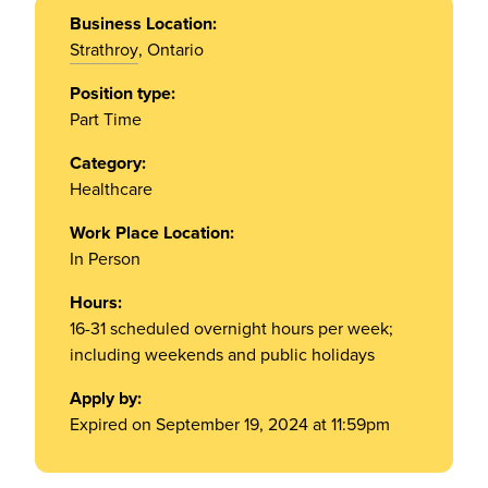
Business Location:
Strathroy
, Ontario
Position type:
Part Time
Category:
Healthcare
Work Place Location:
In Person
Hours:
16-31 scheduled overnight hours per week;
including weekends and public holidays
Apply by:
Expired on September 19, 2024 at 11:59pm