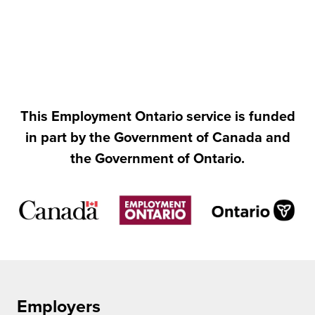
This Employment Ontario service is funded
in part by the Government of Canada and
the Government of Ontario.
Employers