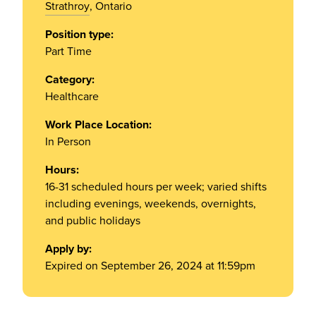
Strathroy
, Ontario
Position type:
Part Time
Category:
Healthcare
Work Place Location:
In Person
Hours:
16-31 scheduled hours per week; varied shifts
including evenings, weekends, overnights,
and public holidays
Apply by:
Expired on September 26, 2024 at 11:59pm