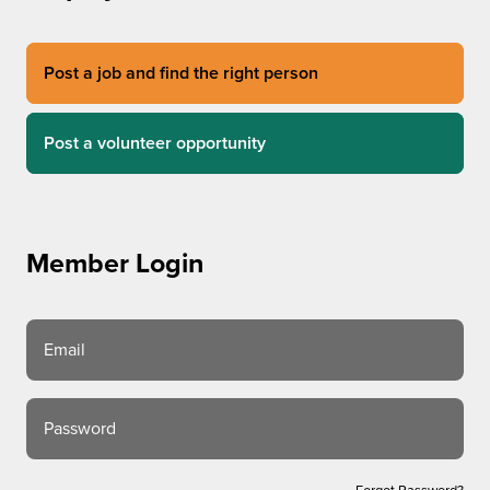
Post a job and find the right person
Post a volunteer opportunity
Member Login
Email
Password