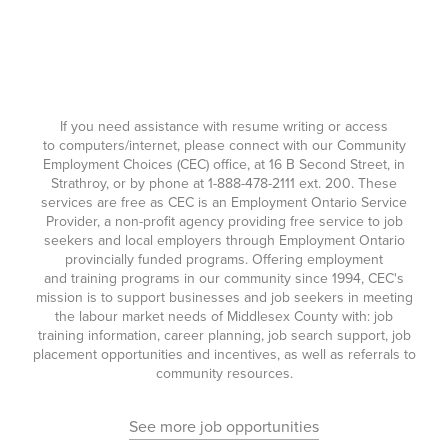
If you need assistance with resume writing or access
to computers/internet, please connect with our Community
Employment Choices (CEC) office, at 16 B Second Street, in
Strathroy, or by phone at
1-888-478-2111
ext. 200. These
services are free as CEC is an Employment Ontario Service
Provider, a non-profit agency providing free service to job
seekers and local employers through Employment Ontario
provincially funded programs. Offering employment
and training programs in our community since 1994, CEC's
mission is to support businesses and job seekers in meeting
the labour market needs of Middlesex County with: job
training information, career planning, job search support, job
placement opportunities and incentives, as well as referrals to
community resources.
See more job opportunities