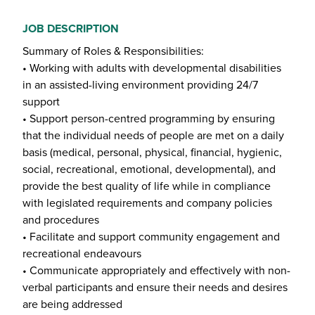
JOB DESCRIPTION
Summary of Roles & Responsibilities:
• Working with adults with developmental disabilities
in an assisted-living environment providing 24/7
support
• Support person-centred programming by ensuring
that the individual needs of people are met on a daily
basis (medical, personal, physical, financial, hygienic,
social, recreational, emotional, developmental), and
provide the best quality of life while in compliance
with legislated requirements and company policies
and procedures
• Facilitate and support community engagement and
recreational endeavours
• Communicate appropriately and effectively with non-
verbal participants and ensure their needs and desires
are being addressed