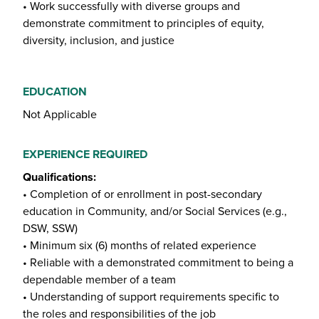
• Work successfully with diverse groups and
demonstrate commitment to principles of equity,
diversity, inclusion, and justice
EDUCATION
Not Applicable
EXPERIENCE REQUIRED
Qualifications:
• Completion of or enrollment in post-secondary
education in Community, and/or Social Services (e.g.,
DSW, SSW)
• Minimum six (6) months of related experience
• Reliable with a demonstrated commitment to being a
dependable member of a team
• Understanding of support requirements specific to
the roles and responsibilities of the job