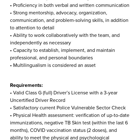
• Proficiency in both verbal and written communication
• Strong mentorship, advocacy, organization,
communication, and problem-solving skills, in addition
to attention to detail
• Ability to work collaboratively with the team, and
independently as necessary
• Capacity to establish, implement, and maintain
professional, and personal boundaries
• Multilingualism is considered an asset
Requirements:
• Valid Class G (full) Driver’s License with a 3-year
Uncertified Driver Record
• Satisfactory current Police Vulnerable Sector Check
• Physical Health assessment: verification of up-to-date
immunizations, negative TB Skin test (within the last 6
months), COVID vaccination status (2 doses), and
ability to meet the physical and psychological