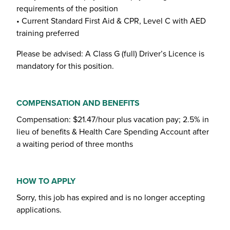
requirements of the position
• Current Standard First Aid & CPR, Level C with AED
training preferred
Please be advised: A Class G (full) Driver’s Licence is
mandatory for this position.
COMPENSATION AND BENEFITS
Compensation: $21.47/hour plus vacation pay; 2.5% in
lieu of benefits & Health Care Spending Account after
a waiting period of three months
HOW TO APPLY
Sorry, this job has expired and is no longer accepting
applications.