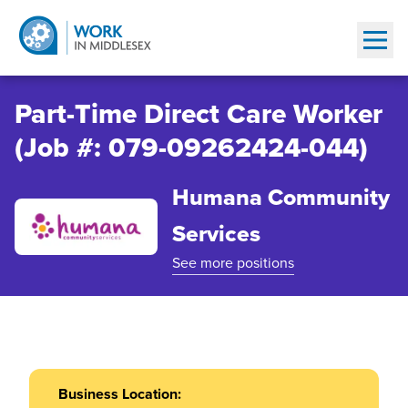
Show
Part-Time Direct Care Worker
(Job #: 079-09262424-044)
Humana Community
Services
See more positions
Business Location: