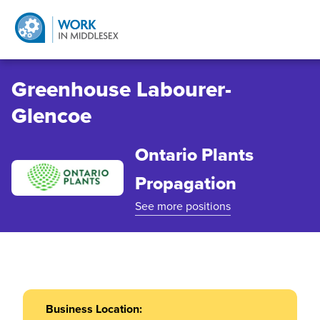
Greenhouse Labourer-
Glencoe
Ontario Plants
Propagation
See more positions
Business Location: