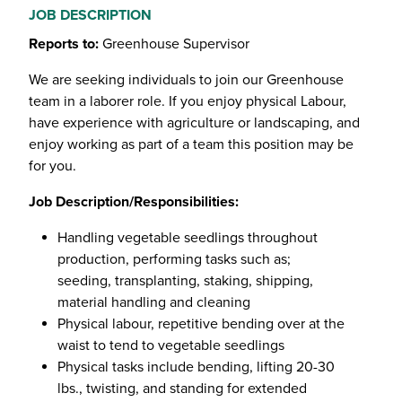
JOB DESCRIPTION
Reports to:
Greenhouse Supervisor
We are seeking individuals to join our Greenhouse
team in a laborer role. If you enjoy physical Labour,
have experience with agriculture or landscaping, and
enjoy working as part of a team this position may be
for you.
Job Description/Responsibilities:
Handling vegetable seedlings throughout
production, performing tasks such as;
seeding, transplanting, staking, shipping,
material handling and cleaning
Physical labour, repetitive bending over at the
waist to tend to vegetable seedlings
Physical tasks include bending, lifting 20-30
lbs., twisting, and standing for extended