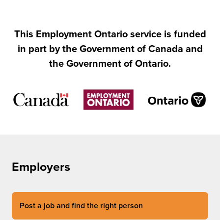
This Employment Ontario service is funded
in part by the Government of Canada and
the Government of Ontario.
Employers
Post a job and find the right person