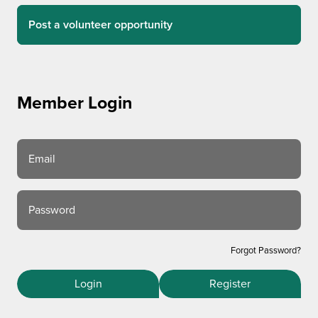
Post a volunteer opportunity
Member Login
Email
Password
Forgot Password?
Login
Register