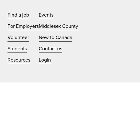
Find a job
Events
For Employers
Middlesex County
Volunteer
New to Canada
Students
Contact us
Resources
Login