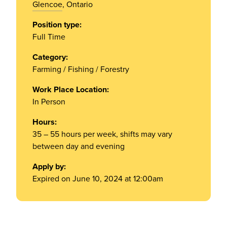
Glencoe
, Ontario
Position type:
Full Time
Category:
Farming / Fishing / Forestry
Work Place Location:
In Person
Hours:
35 – 55 hours per week, shifts may vary
between day and evening
Apply by:
Expired on June 10, 2024 at 12:00am