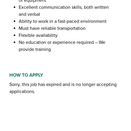
of equipment
Excellent communication skills, both written
and verbal
Ability to work in a fast-paced environment
Must have reliable transportation
Flexible availability
No education or experience required – We
provide training
HOW TO APPLY
Sorry, this job has expired and is no longer accepting
applications.