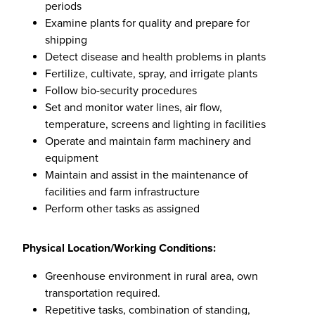
periods
Examine plants for quality and prepare for
shipping
Detect disease and health problems in plants
Fertilize, cultivate, spray, and irrigate plants
Follow bio-security procedures
Set and monitor water lines, air flow,
temperature, screens and lighting in facilities
Operate and maintain farm machinery and
equipment
Maintain and assist in the maintenance of
facilities and farm infrastructure
Perform other tasks as assigned
Physical Location/Working Conditions:
Greenhouse environment in rural area, own
transportation required.
Repetitive tasks, combination of standing,