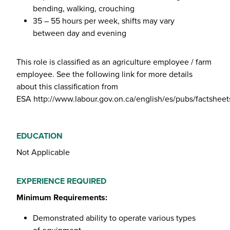
bending, walking, crouching
35 – 55 hours per week, shifts may vary
between day and evening
This role is classified as an agriculture employee / farm
employee. See the following link for more details
about this classification from
ESA
http://www.labour.gov.on.ca/english/es/pubs/factsheet
EDUCATION
Not Applicable
EXPERIENCE REQUIRED
Minimum Requirements:
Demonstrated ability to operate various types