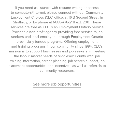
If you need assistance with resume writing or access
to computers/internet, please connect with our Community
Employment Choices (CEC) office, at 16 B Second Street, in
Strathroy, or by phone at
1-888-478-2111
ext. 200. These
services are free as CEC is an Employment Ontario Service
Provider, a non-profit agency providing free service to job
seekers and local employers through Employment Ontario
provincially funded programs. Offering employment
and training programs in our community since 1994, CEC's
mission is to support businesses and job seekers in meeting
the labour market needs of Middlesex County with: job
training information, career planning, job search support, job
placement opportunities and incentives, as well as referrals to
community resources.
See more job opportunities