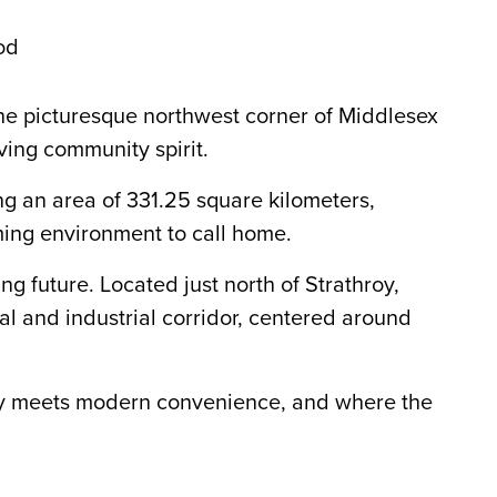
od
the picturesque northwest corner of Middlesex
ving community spirit.
ng an area of 331.25 square kilometers,
ming environment to call home.
g future. Located just north of Strathroy,
l and industrial corridor, centered around
uty meets modern convenience, and where the