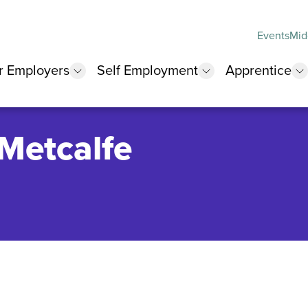
Events
Mid
r Employers
Self Employment
Apprentice
 submenu
show submenu
show submenu
s
 Metcalfe