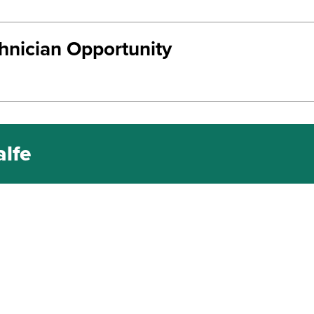
chnician Opportunity
alfe