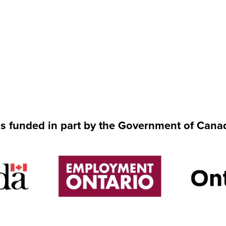
is funded in part by the Government of Cana