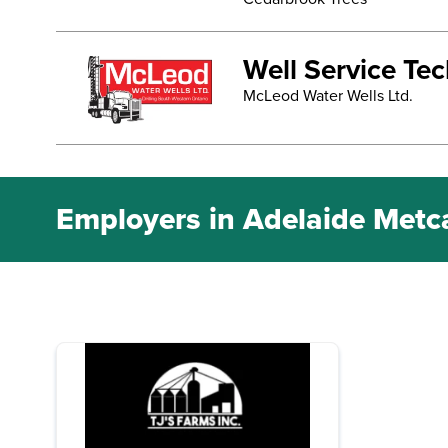
Well Service Te
McLeod Water Wells Ltd.
Employers in Adelaide Metc