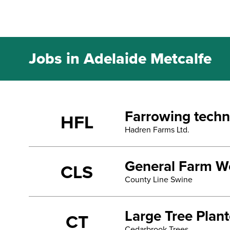
Jobs in Adelaide Metcalfe
Farrowing techn
HFL
Hadren Farms Ltd.
General Farm Wo
CLS
County Line Swine
Large Tree Plan
CT
Cedarbrook Trees