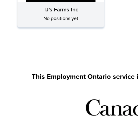
TJ's Farms Inc
No positions yet
This Employment Ontario service 