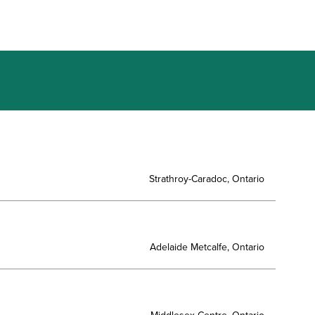
Strathroy-Caradoc, Ontario
Adelaide Metcalfe, Ontario