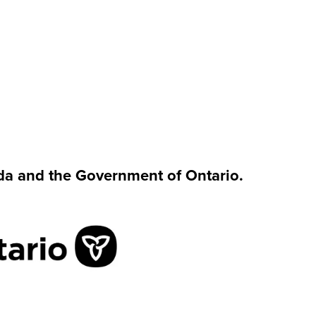
da and the Government of Ontario.