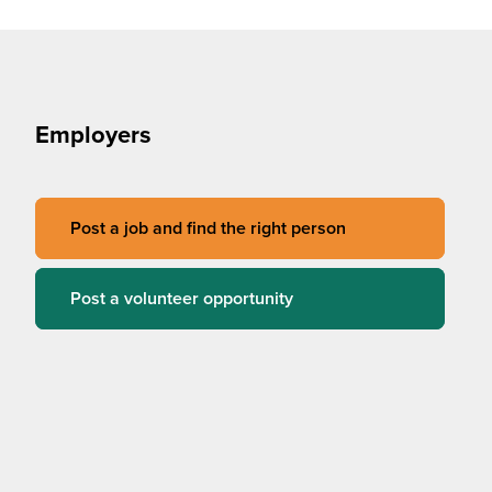
Employers
Post a job and find the right person
Post a volunteer opportunity