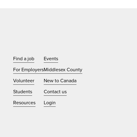
Find a job
Events
For Employers
Middlesex County
Volunteer
New to Canada
Students
Contact us
Resources
Login