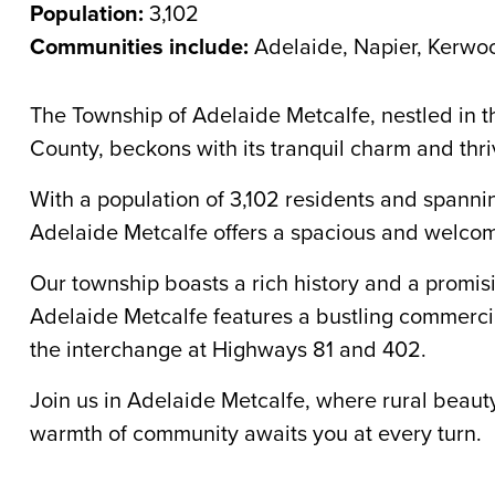
Population:
3,102
Communities include:
Adelaide, Napier, Kerwo
The Township of Adelaide Metcalfe, nestled in 
County, beckons with its tranquil charm and thri
With a population of 3,102 residents and spanni
Adelaide Metcalfe offers a spacious and welco
Our township boasts a rich history and a promisin
Adelaide Metcalfe features a bustling commercia
the interchange at Highways 81 and 402.
Join us in Adelaide Metcalfe, where rural bea
warmth of community awaits you at every turn.