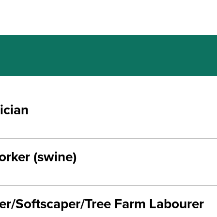
ician
rker (swine)
ter/Softscaper/Tree Farm Labourer