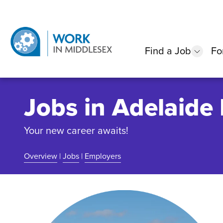
Find a Job
Fo
show
Jobs in Adelaide
Your new career awaits!
Overview
|
Jobs
|
Employers
Community Overview