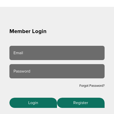
Member Login
Email
Password
Forgot Password?
Login
Register