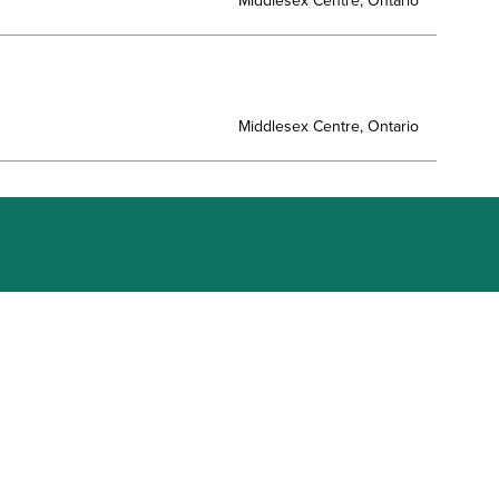
Middlesex Centre, Ontario
Middlesex Centre, Ontario