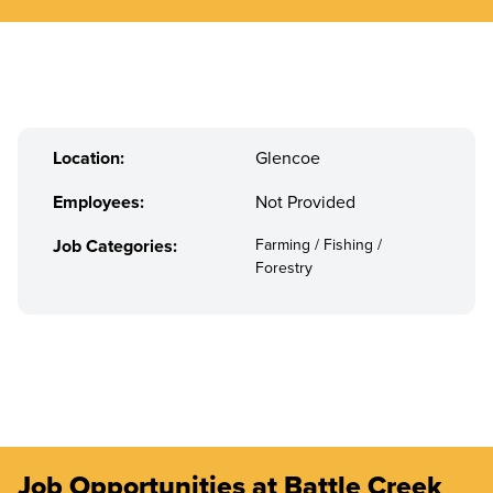
Location:
Glencoe
Employees:
Not Provided
Job Categories:
Farming / Fishing /
Forestry
Job Opportunities at Battle Creek