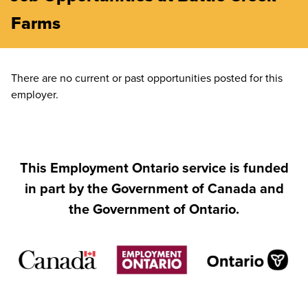
Farms
There are no current or past opportunities posted for this
employer.
This Employment Ontario service is funded
in part by the Government of Canada and
the Government of Ontario.