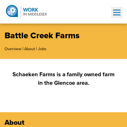
Show
Battle Creek Farms
|
|
Overview
About
Jobs
Schaeken Farms is a family owned farm
in the Glencoe area.
About