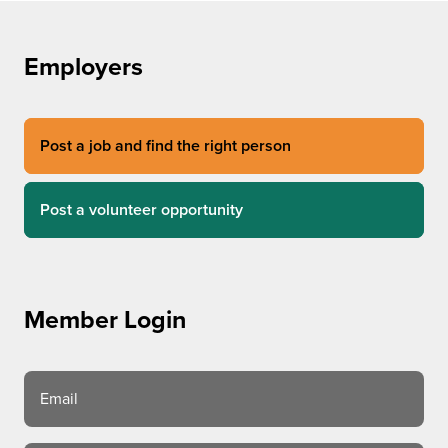
Employers
Post a job and find the right person
Post a volunteer opportunity
Member Login
Email