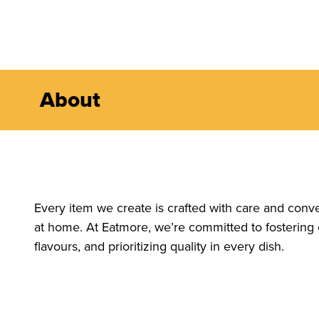
About
Every item we create is crafted with care and conv
at home. At Eatmore, we’re committed to fostering
flavours, and prioritizing quality in every dish.