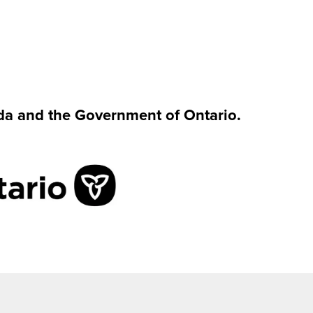
da and the Government of Ontario.