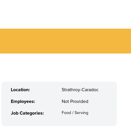
Location:
Strathroy-Caradoc
Employees:
Not Provided
Job Categories:
Food / Serving