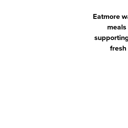
Eatmore wa
meals 
supporting
fresh