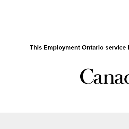
This Employment Ontario service 