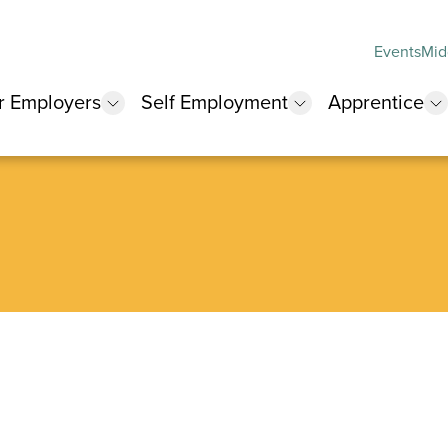
Events
Mid
r Employers
Self Employment
Apprentice
 submenu
show submenu
show submenu
s