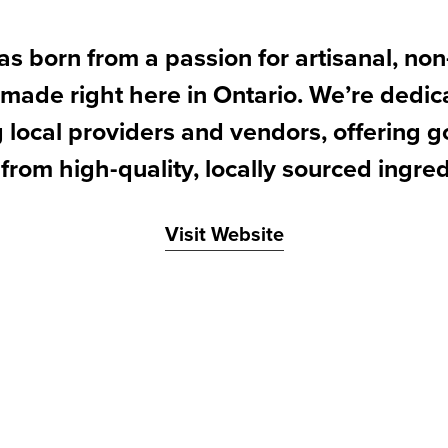
s born from a passion for artisanal, no
made right here in Ontario. We’re dedic
 local providers and vendors, offering
 from high-quality, locally sourced ingred
Visit Website