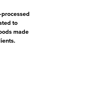
n-processed
ated to
 goods made
ients.