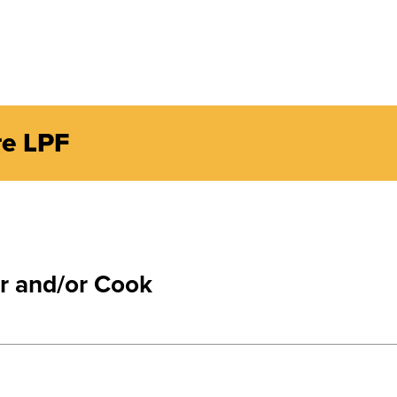
re LPF
r and/or Cook