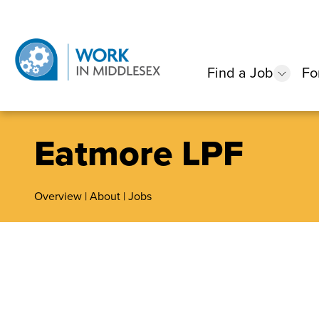
Find a Job
Fo
show
Eatmore LPF
Overview
|
About
|
Jobs