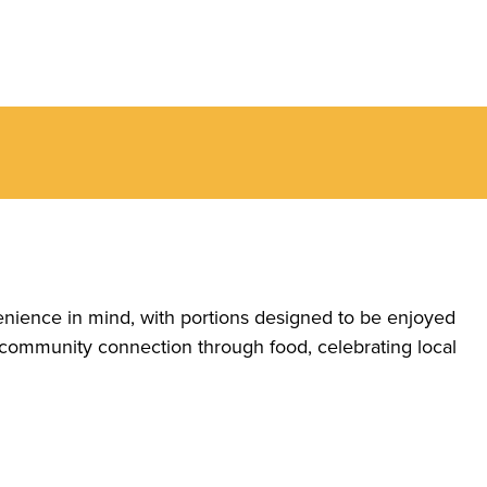
enience in mind, with portions designed to be enjoyed
 community connection through food, celebrating local