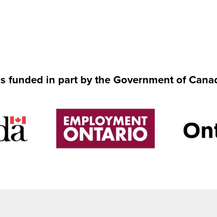
is funded in part by the Government of Cana