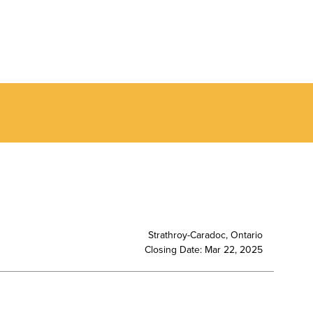
Strathroy-Caradoc, Ontario
Closing Date: Mar 22, 2025