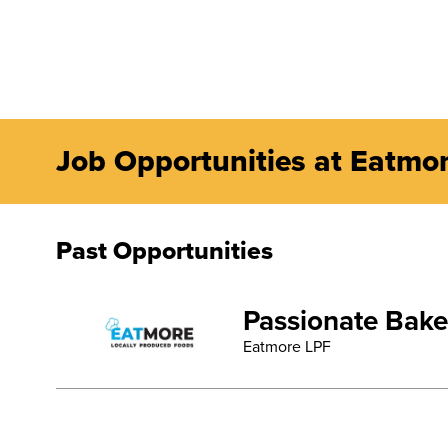
Job Opportunities at Eatmo
Past Opportunities
Passionate Bake
Eatmore LPF